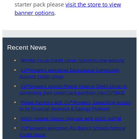
starter pack please
visit the store to view
banner options
.
Recent News
Westby Co-op Credit Union launches new website
CU*Answers welcomes Educational Community
Alliance Credit Union
CU*Answers assists Pheple Federal Credit Union in
converting their credit card portfolio into CU*BASE
Plinqit Partners with CU*Answers, Expanding Access
to Its Financial Wellness & Savings Platform
eDOC Hosted Clients Upgrade with eDOC mDTM
CU*Answers welcomes Rio Blanco Schools Federal
Credit Union