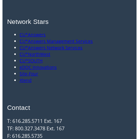
Network Stars
CU*Answers
CU*Answers Management Services
CU*Answers Network Services
CU*NorthWest
CU*SOUTH
eDOC Innovations
Site-Four
Xtend
Contact
T: 616.285.5711 Ext. 167
TF: 800.327.3478 Ext. 167
F: 616.285.5735