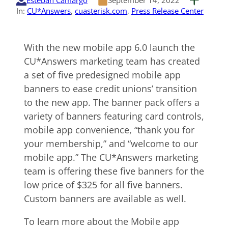
Esteban Camargo
September 14, 2022
In:
CU*Answers
, 
cuasterisk.com
, 
Press Release Center
With the new mobile app 6.0 launch the
CU*Answers marketing team has created
a set of five predesigned mobile app
banners to ease credit unions’ transition
to the new app. The banner pack offers a
variety of banners featuring card controls,
mobile app convenience, “thank you for
your membership,” and “welcome to our
mobile app.” The CU*Answers marketing
team is offering these five banners for the
low price of $325 for all five banners.
Custom banners are available as well.
To learn more about the Mobile app