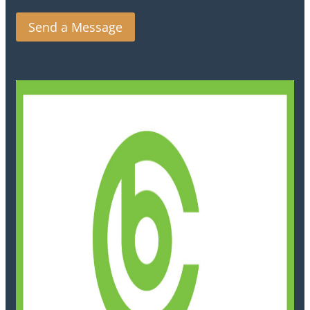
Send a Message