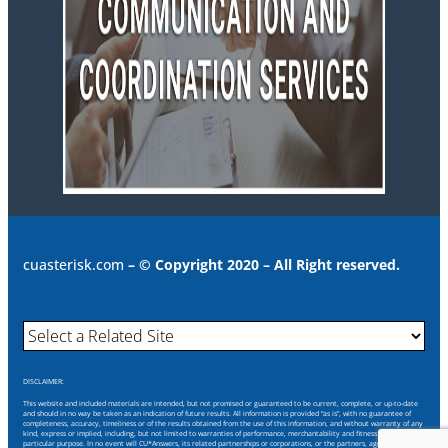
cuasterisk.com
– © Copyright 2020 – All Right reserved.
DISCLAIMER:
This website and included materials are intended, but not promised or guaranteed to be current, complete, or up-to-date
and should in no way be taken as an indication of future results. All information is provided “as is”, with no guarantee of
completeness, accuracy, timeliness or of the results obtained from the use of this information, and without warranty of any
kind, express or implied, including, but not limited to warranties of performance, merchantability and fitness for a
particular purpose. In no event will CU*Answers, its related partnerships or corporations, or the partners, agents or