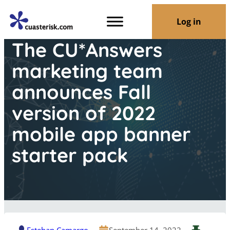
Log in
The CU*Answers
marketing team
announces Fall
version of 2022
mobile app banner
starter pack