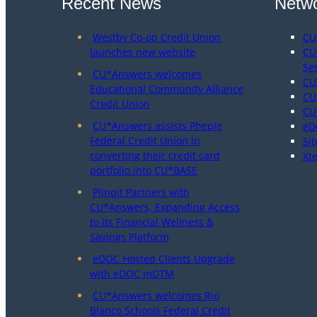
Recent News
Netwo
Westby Co-op Credit Union
CU
launches new website
CU
Se
CU*Answers welcomes
CU
Educational Community Alliance
CU
Credit Union
CU
CU*Answers assists Pheple
eD
Federal Credit Union in
Sit
converting their credit card
Xt
portfolio into CU*BASE
Plinqit Partners with
CU*Answers, Expanding Access
to Its Financial Wellness &
Savings Platform
eDOC Hosted Clients Upgrade
with eDOC mDTM
CU*Answers welcomes Rio
Blanco Schools Federal Credit