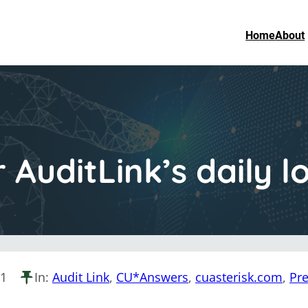
Home
About
r AuditLink’s daily
21
In:
Audit Link
, 
CU*Answers
, 
cuasterisk.com
, 
Pre