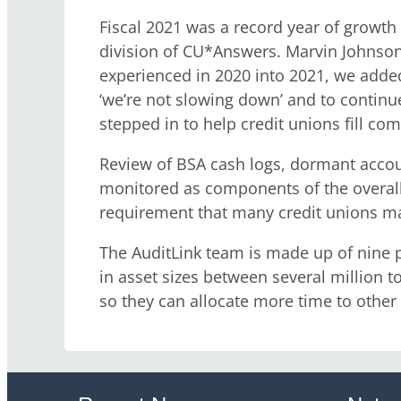
Fiscal 2021 was a record year of growth
division of CU*Answers. Marvin Johnson,
experienced in 2020 into 2021, we added
‘we’re not slowing down’ and to continu
stepped in to help credit unions fill co
Review of BSA cash logs, dormant accoun
monitored as components of the overall D
requirement that many credit unions ma
The AuditLink team is made up of nine pr
in asset sizes between several million to
so they can allocate more time to other 