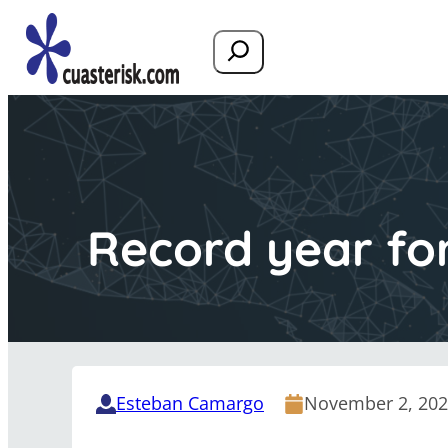
Search
Record year fo
Esteban Camargo
November 2, 20