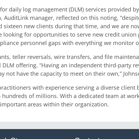
 for daily log management (DLM) services provided by
 AuditLink manager, reflected on this noting, “despit
 sixteen new clients during that time, and we are no
e looking for opportunities to serve new credit union 
mpliance personnel gaps with everything we monitor on
ts, teller reversals, wire transfers, and file maint
LM offering. “Having an independent third-party revie
y not have the capacity to meet on their own,” Johns
actitioners with experience serving a diverse client 
 hundreds of millions. With a dedicated team at work, t
important areas within their organization.