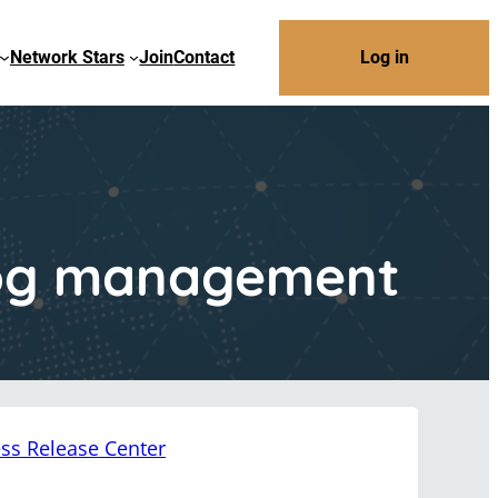
Network Stars
Join
Contact
Log in
 log management
ss Release Center