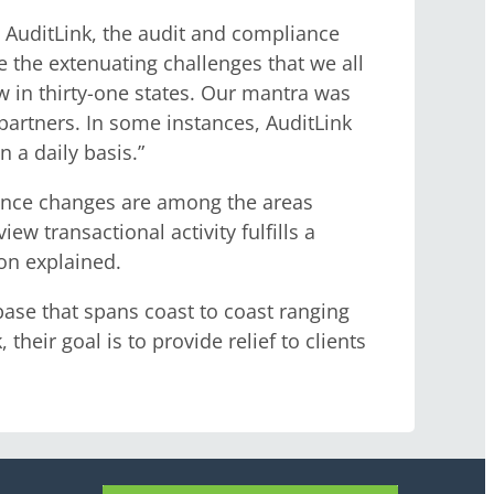
 AuditLink, the audit and compliance
e the extenuating challenges that we all
w in thirty-one states. Our mantra was
partners. In some instances, AuditLink
 a daily basis.”
enance changes are among the areas
w transactional activity fulfills a
on explained.
base that spans coast to coast ranging
heir goal is to provide relief to clients