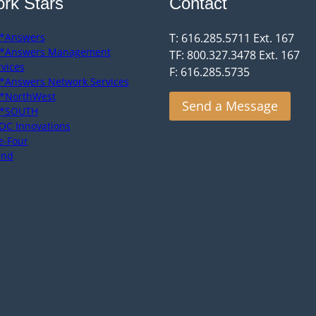
rk Stars
Contact
*Answers
T: 616.285.5711 Ext. 167
*Answers Management
TF: 800.327.3478 Ext. 167
rvices
F: 616.285.5735
*Answers Network Services
*NorthWest
Send a Message
*SOUTH
OC Innovations
e-Four
end