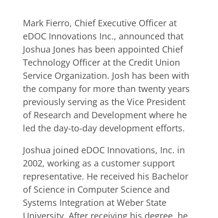
Mark Fierro, Chief Executive Officer at
eDOC Innovations Inc., announced that
Joshua Jones has been appointed Chief
Technology Officer at the Credit Union
Service Organization. Josh has been with
the company for more than twenty years
previously serving as the Vice President
of Research and Development where he
led the day-to-day development efforts.
Joshua joined eDOC Innovations, Inc. in
2002, working as a customer support
representative. He received his Bachelor
of Science in Computer Science and
Systems Integration at Weber State
University. After receiving his degree, he