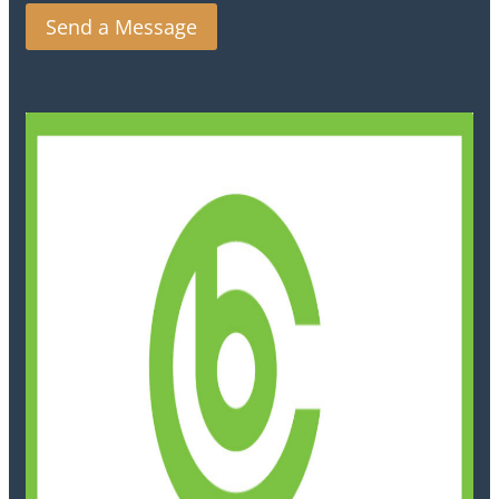
Send a Message