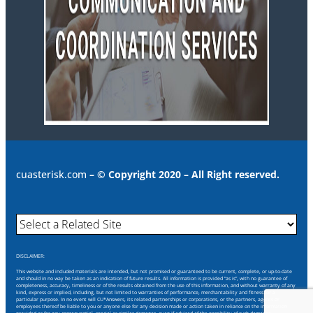
cuasterisk.com
– © Copyright 2020 – All Right reserved.
DISCLAIMER:
This website and included materials are intended, but not promised or guaranteed to be current, complete, or up-to-date
and should in no way be taken as an indication of future results. All information is provided “as is”, with no guarantee of
completeness, accuracy, timeliness or of the results obtained from the use of this information, and without warranty of any
kind, express or implied, including, but not limited to warranties of performance, merchantability and fitness for a
particular purpose. In no event will CU*Answers, its related partnerships or corporations, or the partners, agents or
employees thereof be liable to you or anyone else for any decision made or action taken in reliance on the information