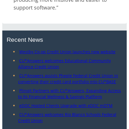
support software.”
Recent News
Westby Co-op Credit Union launches new website
CU*Answers welcomes Educational Community
Alliance Credit Union
CU*Answers assists Pheple Federal Credit Union in
converting their credit card portfolio into CU*BASE
Plinqit Partners with CU*Answers, Expanding Access
to Its Financial Wellness & Savings Platform
eDOC Hosted Clients Upgrade with eDOC mDTM
CU*Answers welcomes Rio Blanco Schools Federal
Credit Union