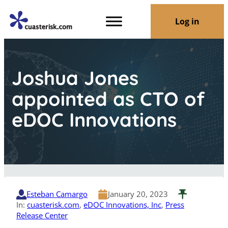
Log in
Joshua Jones
appointed as CTO of
eDOC Innovations
Esteban Camargo
January 20, 2023
In:
cuasterisk.com
, 
eDOC Innovations, Inc
, 
Press
Release Center