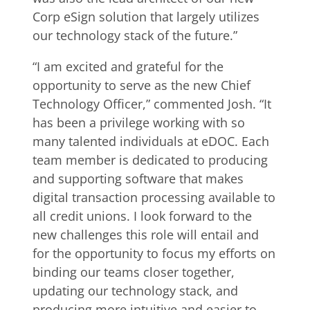
Corp eSign solution that largely utilizes
our technology stack of the future.”
“I am excited and grateful for the
opportunity to serve as the new Chief
Technology Officer,” commented Josh. “It
has been a privilege working with so
many talented individuals at eDOC. Each
team member is dedicated to producing
and supporting software that makes
digital transaction processing available to
all credit unions. I look forward to the
new challenges this role will entail and
for the opportunity to focus my efforts on
binding our teams closer together,
updating our technology stack, and
producing more intuitive and easier to