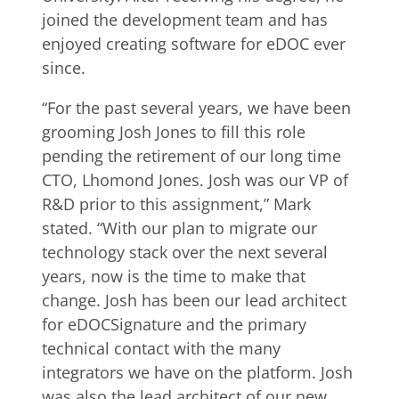
joined the development team and has
enjoyed creating software for eDOC ever
since.
“For the past several years, we have been
grooming Josh Jones to fill this role
pending the retirement of our long time
CTO, Lhomond Jones. Josh was our VP of
R&D prior to this assignment,” Mark
stated. “With our plan to migrate our
technology stack over the next several
years, now is the time to make that
change. Josh has been our lead architect
for eDOCSignature and the primary
technical contact with the many
integrators we have on the platform. Josh
was also the lead architect of our new