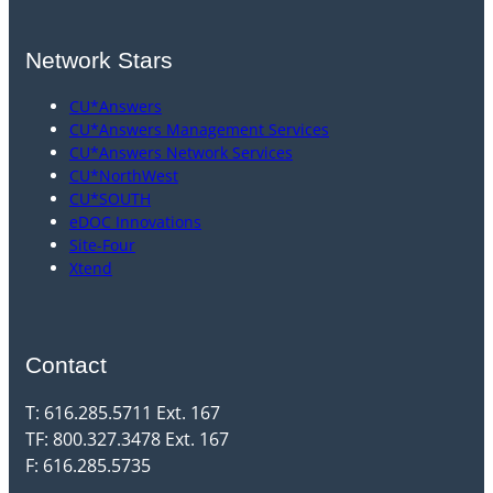
Network Stars
CU*Answers
CU*Answers Management Services
CU*Answers Network Services
CU*NorthWest
CU*SOUTH
eDOC Innovations
Site-Four
Xtend
Contact
T: 616.285.5711 Ext. 167
TF: 800.327.3478 Ext. 167
F: 616.285.5735