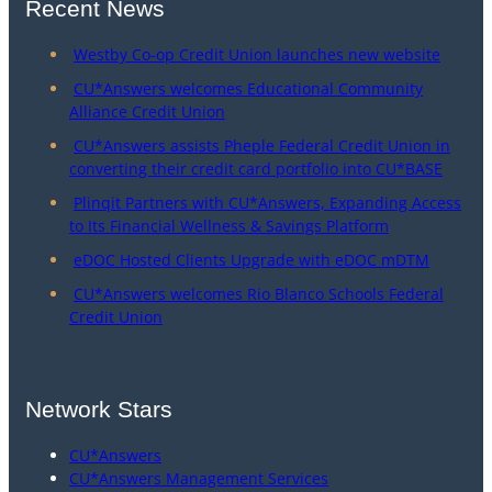
Recent News
Westby Co-op Credit Union launches new website
CU*Answers welcomes Educational Community
Alliance Credit Union
CU*Answers assists Pheple Federal Credit Union in
converting their credit card portfolio into CU*BASE
Plinqit Partners with CU*Answers, Expanding Access
to Its Financial Wellness & Savings Platform
eDOC Hosted Clients Upgrade with eDOC mDTM
CU*Answers welcomes Rio Blanco Schools Federal
Credit Union
Network Stars
CU*Answers
CU*Answers Management Services