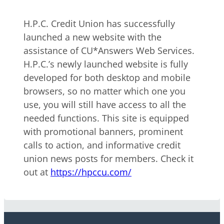
H.P.C. Credit Union has successfully
launched a new website with the
assistance of CU*Answers Web Services.
H.P.C.’s newly launched website is fully
developed for both desktop and mobile
browsers, so no matter which one you
use, you will still have access to all the
needed functions. This site is equipped
with promotional banners, prominent
calls to action, and informative credit
union news posts for members. Check it
out at
https://hpccu.com/