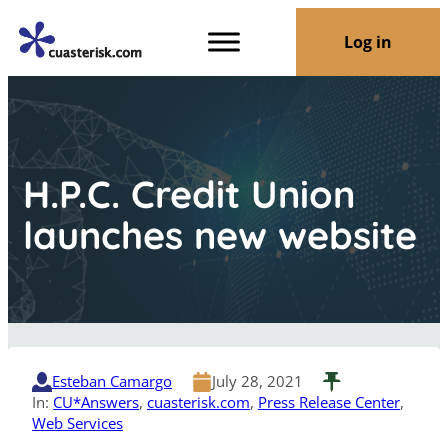
Log in
H.P.C. Credit Union
launches new website
Esteban Camargo
July 28, 2021
In:
CU*Answers
, 
cuasterisk.com
, 
Press Release Center
, 
Web Services