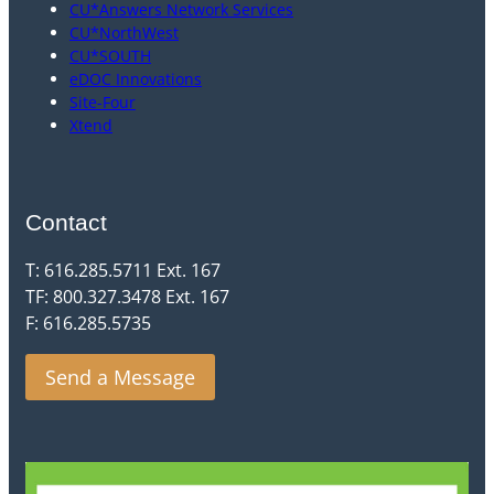
CU*Answers Network Services
CU*NorthWest
CU*SOUTH
eDOC Innovations
Site-Four
Xtend
Contact
T: 616.285.5711 Ext. 167
TF: 800.327.3478 Ext. 167
F: 616.285.5735
Send a Message