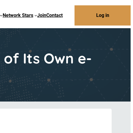
Network Stars
Join
Contact
Log in
of Its Own e-