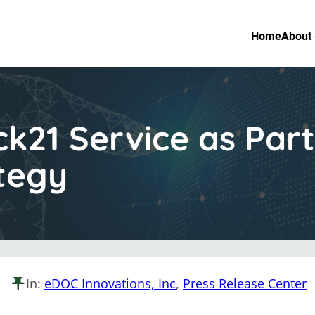
Home
About
21 Service as Part 
tegy
In:
eDOC Innovations, Inc
, 
Press Release Center