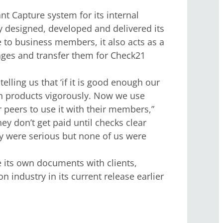
 Capture system for its internal
y designed, developed and delivered its
to business members, it also acts as a
mages and transfer them for Check21
lling us that ‘if it is good enough our
own products vigorously. Now we use
 peers to use it with their members,”
y don’t get paid until checks clear
ey were serious but none of us were
its own documents with clients,
 industry in its current release earlier