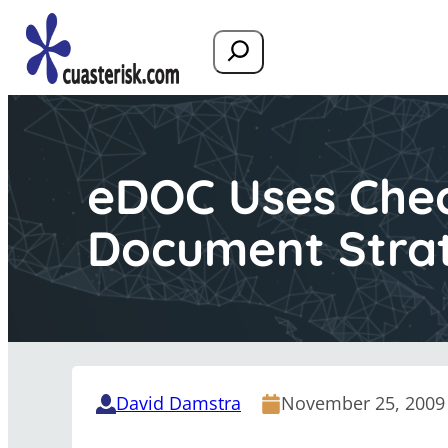
Search
eDOC Uses Check
Document Stra
David Damstra
November 25, 2009