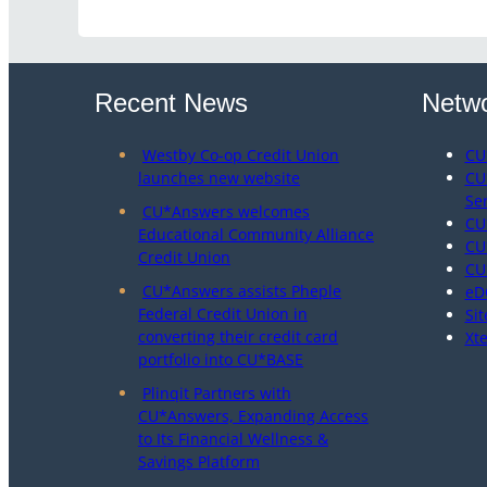
Recent News
Netwo
Westby Co-op Credit Union
CU
launches new website
CU
Se
CU*Answers welcomes
CU
Educational Community Alliance
CU
Credit Union
CU
CU*Answers assists Pheple
eD
Federal Credit Union in
Sit
converting their credit card
Xt
portfolio into CU*BASE
Plinqit Partners with
CU*Answers, Expanding Access
to Its Financial Wellness &
Savings Platform