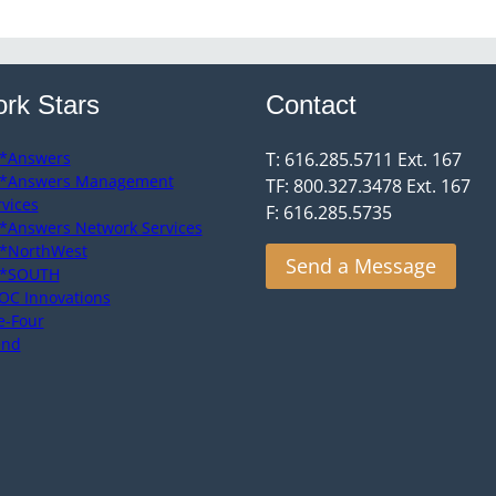
rk Stars
Contact
*Answers
T: 616.285.5711 Ext. 167
*Answers Management
TF: 800.327.3478 Ext. 167
rvices
F: 616.285.5735
*Answers Network Services
*NorthWest
Send a Message
*SOUTH
OC Innovations
e-Four
end