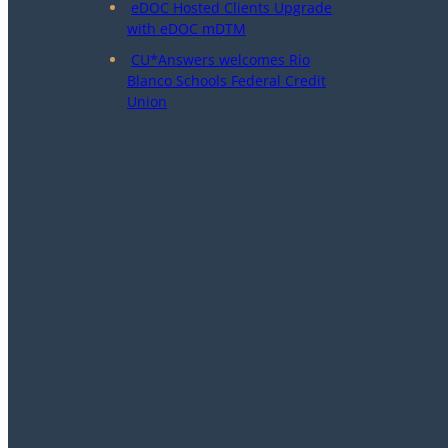
eDOC Hosted Clients Upgrade
with eDOC mDTM
CU*Answers welcomes Rio
Blanco Schools Federal Credit
Union