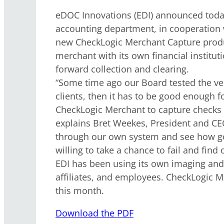
eDOC Innovations (EDI) announced today
accounting department, in cooperation 
new CheckLogic Merchant Capture produc
merchant with its own financial institu
forward collection and clearing.
“Some time ago our Board tested the ver
clients, then it has to be good enough 
CheckLogic Merchant to capture checks w
explains Bret Weekes, President and CEO
through our own system and see how good
willing to take a chance to fail and find
EDI has been using its own imaging an
affiliates, and employees. CheckLogic Me
this month.
Download the PDF