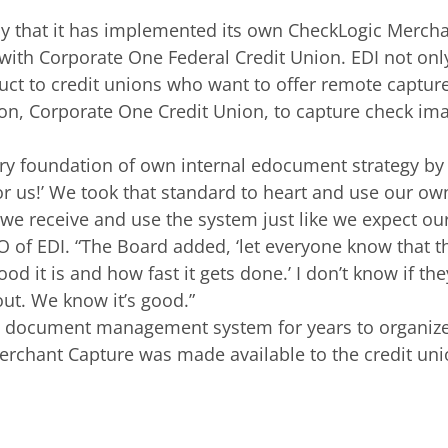
 that it has implemented its own CheckLogic Merchant
with Corporate One Federal Credit Union. EDI not onl
t to credit unions who want to offer remote capture 
tion, Corporate One Credit Union, to capture check i
y foundation of own internal edocument strategy by te
for us!’ We took that standard to heart and use our 
e receive and use the system just like we expect our
 of EDI. “The Board added, ‘let everyone know that the
 it is and how fast it gets done.’ I don’t know if th
 out. We know it’s good.”
d document management system for years to organize 
rchant Capture was made available to the credit union