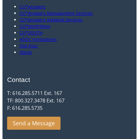
CU*Answers
CU*Answers Management Services
CU*Answers Network Services
CU*NorthWest
CU*SOUTH
eDOC Innovations
Site-Four
Xtend
Contact
T: 616.285.5711 Ext. 167
TF: 800.327.3478 Ext. 167
F: 616.285.5735
Send a Message