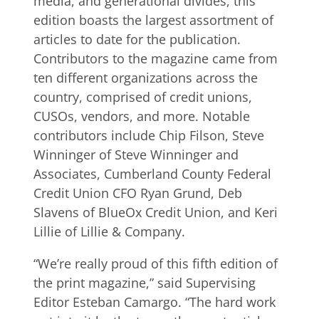
media, and generational divides, this
edition boasts the largest assortment of
articles to date for the publication.
Contributors to the magazine came from
ten different organizations across the
country, comprised of credit unions,
CUSOs, vendors, and more. Notable
contributors include Chip Filson, Steve
Winninger of Steve Winninger and
Associates, Cumberland County Federal
Credit Union CFO Ryan Grund, Deb
Slavens of BlueOx Credit Union, and Keri
Lillie of Lillie & Company.
“We’re really proud of this fifth edition of
the print magazine,” said Supervising
Editor Esteban Camargo. “The hard work