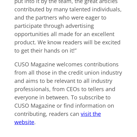
put into it by the team, the great articles
contributed by many talented individuals,
and the partners who were eager to
participate through advertising
opportunities all made for an excellent
product. We know readers will be excited
to get their hands on it!”
CUSO Magazine welcomes contributions
from all those in the credit union industry
and aims to be relevant to all industry
professionals, from CEOs to tellers and
everyone in between. To subscribe to
CUSO Magazine or find information on
contributing, readers can
visit the
website
.