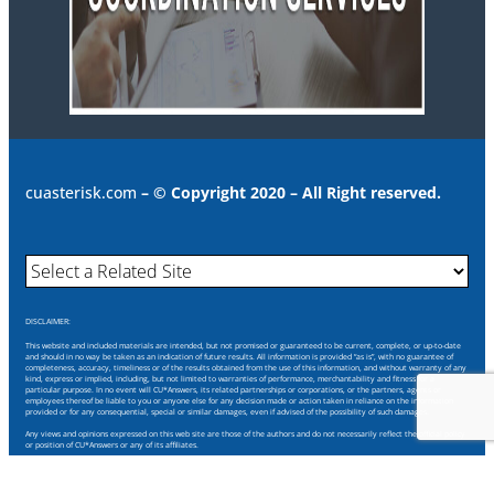
cuasterisk.com
– © Copyright 2020 – All Right reserved.
DISCLAIMER:
This website and included materials are intended, but not promised or guaranteed to be current, complete, or up-to-date
and should in no way be taken as an indication of future results. All information is provided “as is”, with no guarantee of
completeness, accuracy, timeliness or of the results obtained from the use of this information, and without warranty of any
kind, express or implied, including, but not limited to warranties of performance, merchantability and fitness for a
particular purpose. In no event will CU*Answers, its related partnerships or corporations, or the partners, agents or
employees thereof be liable to you or anyone else for any decision made or action taken in reliance on the information
provided or for any consequential, special or similar damages, even if advised of the possibility of such damages.
Any views and opinions expressed on this web site are those of the authors and do not necessarily reflect the official policy
or position of CU*Answers or any of its affiliates.
Through this website you are able to link to other websites which are not under our control. We have no control over the
nature, content and availability of those sites. The inclusion of any links does not necessarily imply a recommendation or
endorse the views expressed within them.