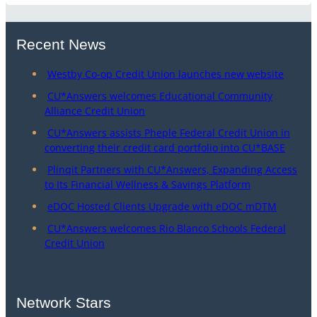
Recent News
Westby Co-op Credit Union launches new website
CU*Answers welcomes Educational Community
Alliance Credit Union
CU*Answers assists Pheple Federal Credit Union in
converting their credit card portfolio into CU*BASE
Plinqit Partners with CU*Answers, Expanding Access
to Its Financial Wellness & Savings Platform
eDOC Hosted Clients Upgrade with eDOC mDTM
CU*Answers welcomes Rio Blanco Schools Federal
Credit Union
Network Stars