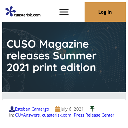
Log in
CUSO Magazine
releases Summer
2021 print edition
Esteban Camargo
July 6, 2021
In:
CU*Answers
, 
cuasterisk.com
, 
Press Release Center