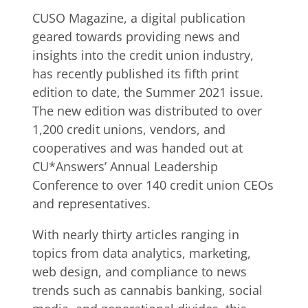
CUSO Magazine, a digital publication
geared towards providing news and
insights into the credit union industry,
has recently published its fifth print
edition to date, the Summer 2021 issue.
The new edition was distributed to over
1,200 credit unions, vendors, and
cooperatives and was handed out at
CU*Answers’ Annual Leadership
Conference to over 140 credit union CEOs
and representatives.
With nearly thirty articles ranging in
topics from data analytics, marketing,
web design, and compliance to news
trends such as cannabis banking, social