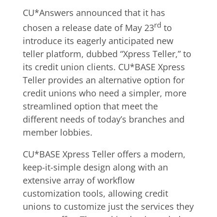
CU*Answers announced that it has
rd
chosen a release date of May 23
to
introduce its eagerly anticipated new
teller platform, dubbed “Xpress Teller,” to
its credit union clients. CU*BASE Xpress
Teller provides an alternative option for
credit unions who need a simpler, more
streamlined option that meet the
different needs of today’s branches and
member lobbies.
CU*BASE Xpress Teller offers a modern,
keep-it-simple design along with an
extensive array of workflow
customization tools, allowing credit
unions to customize just the services they