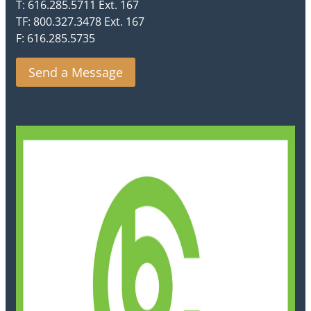
T: 616.285.5711 Ext. 167
TF: 800.327.3478 Ext. 167
F: 616.285.5735
Send a Message