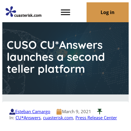
Log in
CUSO CU*Answers
launches a second
teller platform
Esteban Camargo
March 9, 2021
In:
CU*Answers
, 
cuasterisk.com
, 
Press Release Center