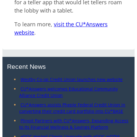
for a teller app that would let tellers roam
the lobby with a tablet.
To learn more,
visit the CU*Answers
website
.
Recent News
Westby Co-op Credit Union launches new website
CU*Answers welcomes Educational Community
Alliance Credit Union
CU*Answers assists Pheple Federal Credit Union in
converting their credit card portfolio into CU*BASE
Plinqit Partners with CU*Answers, Expanding Access
to Its Financial Wellness & Savings Platform
eDOC Hosted Clients Upgrade with eDOC mDTM