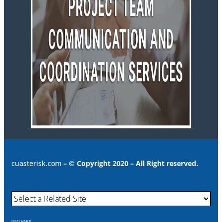
cuasterisk.com
– © Copyright 2020 – All Right reserved.
DISCLAIMER: