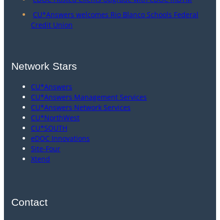
CU*Answers welcomes Rio Blanco Schools Federal
Credit Union
Network Stars
CU*Answers
CU*Answers Management Services
CU*Answers Network Services
CU*NorthWest
CU*SOUTH
eDOC Innovations
Site-Four
Xtend
Contact