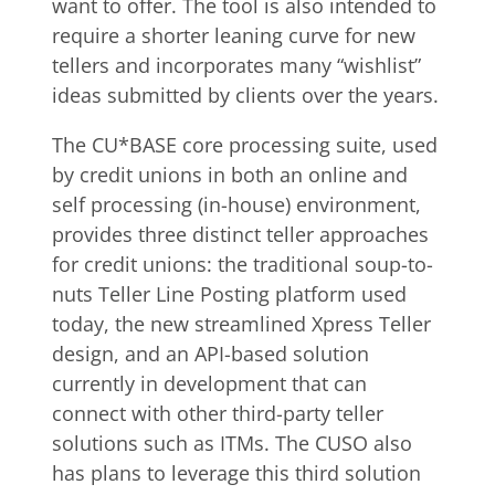
want to offer. The tool is also intended to
require a shorter leaning curve for new
tellers and incorporates many “wishlist”
ideas submitted by clients over the years.
The CU*BASE core processing suite, used
by credit unions in both an online and
self processing (in-house) environment,
provides three distinct teller approaches
for credit unions: the traditional soup-to-
nuts Teller Line Posting platform used
today, the new streamlined Xpress Teller
design, and an API-based solution
currently in development that can
connect with other third-party teller
solutions such as ITMs. The CUSO also
has plans to leverage this third solution