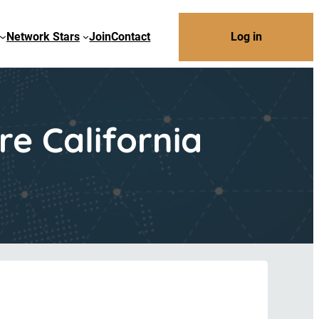
Network Stars
Join
Contact
Log in
e California