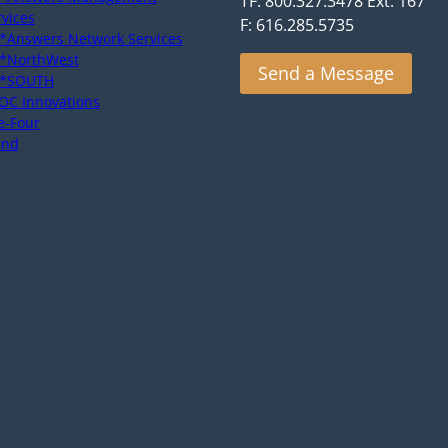
TF: 800.327.3478 Ext. 167
rvices
F: 616.285.5735
*Answers Network Services
*NorthWest
Send a Message
*SOUTH
OC Innovations
e-Four
end