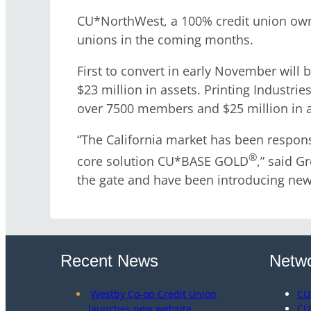
CU*NorthWest, a 100% credit union owne
unions in the coming months.
First to convert in early November will
$23 million in assets. Printing Industri
over 7500 members and $25 million in a
“The California market has been respons
®
core solution CU*BASE GOLD
,” said G
the gate and have been introducing new 
Recent News
Netwo
Westby Co-op Credit Union
CU
launches new website
CU