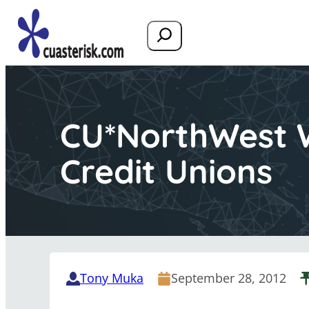
Search
CU*NorthWest W
Credit Unions
Tony Muka
September 28, 2012