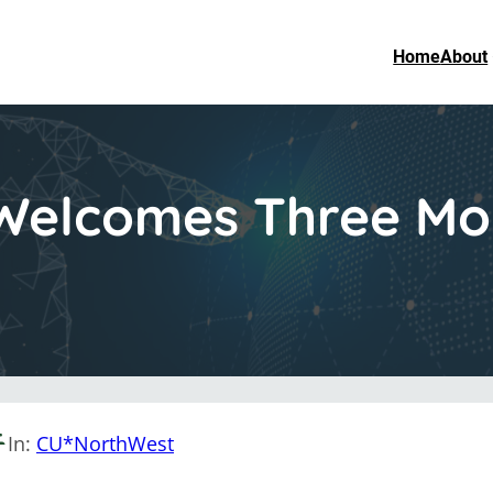
Home
About
elcomes Three Mor
In:
CU*NorthWest