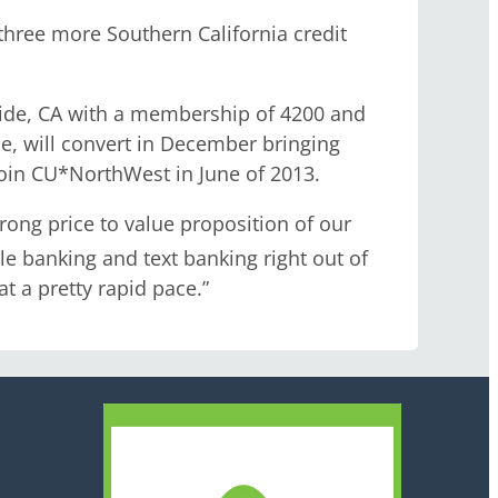
hree more Southern California credit
rside, CA with a membership of 4200 and
ade, will convert in December bringing
join CU*NorthWest in June of 2013.
rong price to value proposition of our
e banking and text banking right out of
t a pretty rapid pace.”