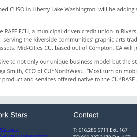
d CUSO in Liberty Lake Washington, will be adding t
 be RAFE FCU, a municipal-driven credit union in Rive
es, serving the Riverside communities’ graphic arts tr
ssets. Mid-Cities CU, based out of Compton, CA will 
ive to not only our unique business model but the st
reg Smith, CEO of CU*NorthWest. “Most turn on mobil
product and services offered native to the CU*BASE a
rk Stars
Contact
*Answers
T: 616.285.5711 Ext. 167
*Answers Management