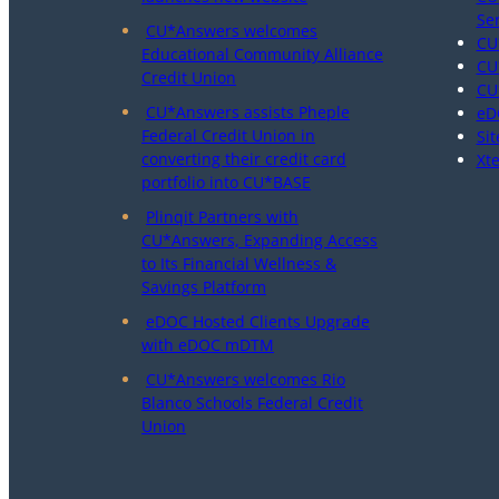
Se
CU*Answers welcomes
CU
Educational Community Alliance
CU
Credit Union
CU
CU*Answers assists Pheple
eD
Federal Credit Union in
Sit
converting their credit card
Xt
portfolio into CU*BASE
Plinqit Partners with
CU*Answers, Expanding Access
to Its Financial Wellness &
Savings Platform
eDOC Hosted Clients Upgrade
with eDOC mDTM
CU*Answers welcomes Rio
Blanco Schools Federal Credit
Union