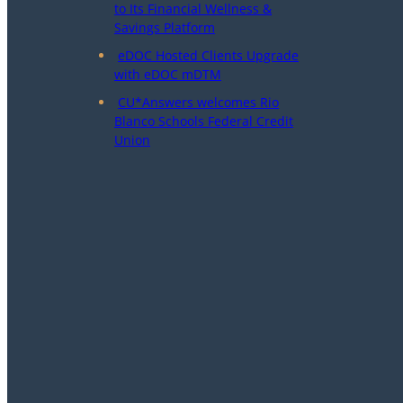
to Its Financial Wellness &
Savings Platform
eDOC Hosted Clients Upgrade
with eDOC mDTM
CU*Answers welcomes Rio
Blanco Schools Federal Credit
Union