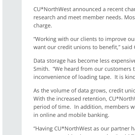
CU*NorthWest announced a recent change i
research and meet member needs. Most c
charge.
“Working with our clients to improve ou
want our credit unions to benefit,” sa
Data storage has become less expensive
Smith. “We heard from our customers tha
inconvenience of loading tape. It is kind
As the volume of data grows, credit uni
With the increased retention, CU*NorthW
period of time. In addition, members w
in online and mobile banking.
“Having CU*NorthWest as our partner ha