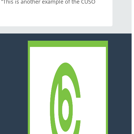
 “This is another example of the CUSO