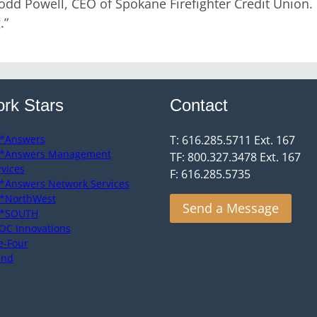
odd Powell, CEO of Spokane Firefighter Credit Union.
.”
rk Stars
Contact
*Answers
T: 616.285.5711 Ext. 167
*Answers Management
TF: 800.327.3478 Ext. 167
rvices
F: 616.285.5735
*Answers Network Services
*NorthWest
Send a Message
*SOUTH
OC Innovations
e-Four
end