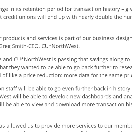
n its retention period for transaction history – givi
redit unions will end up with nearly double the num
r products and services is part of our business desig
id Greg Smith-CEO, CU*NorthWest.
 and CU*NorthWest is passing that savings along to i
t they wanted to be able to go back further to resea
 of like a price reduction: more data for the same pri
on staff will be able to go even further back in hist
est will be able to develop new dashboards and analy
ill be able to view and download more transaction hi
s allowed us to provide more services to our membe