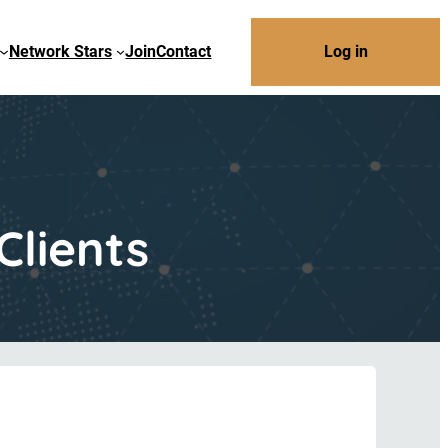
Network Stars
Join
Contact
Log in
Clients