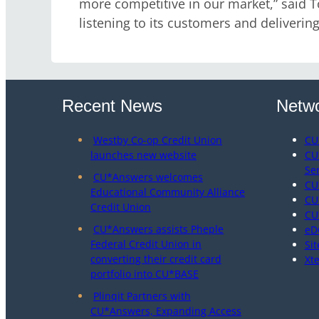
more competitive in our market,” said T
listening to its customers and delivering
Recent News
Netwo
Westby Co-op Credit Union
CU
launches new website
CU
Se
CU*Answers welcomes
CU
Educational Community Alliance
CU
Credit Union
CU
CU*Answers assists Pheple
eD
Federal Credit Union in
Sit
converting their credit card
Xt
portfolio into CU*BASE
Plinqit Partners with
CU*Answers, Expanding Access