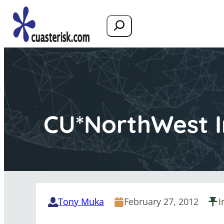
Search
CU*NorthWest In
Tony Muka
February 27, 2012
I