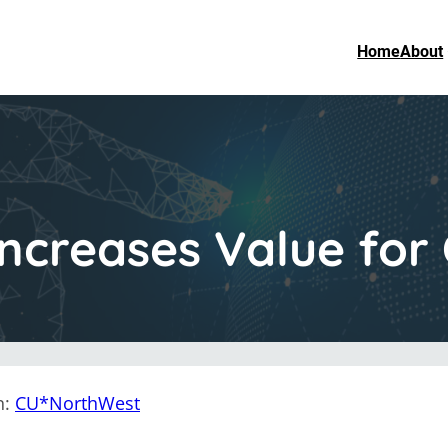
Home
About
creases Value for 
n:
CU*NorthWest