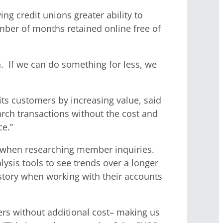
ng credit unions greater ability to
ber of months retained online free of
n. If we can do something for less, we
ts customers by increasing value, said
rch transactions without the cost and
ce.”
ory when researching member inquiries.
sis tools to see trends over a longer
story when working with their accounts
rs without additional cost– making us