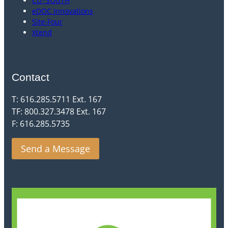
CU*SOUTH
eDOC Innovations
Site-Four
Xtend
Contact
T: 616.285.5711 Ext. 167
TF: 800.327.3478 Ext. 167
F: 616.285.5735
Send a Message