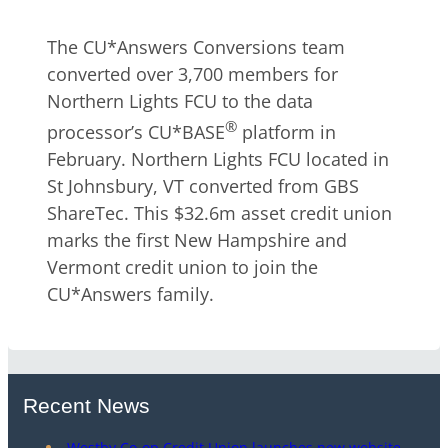
The CU*Answers Conversions team
converted over 3,700 members for
Northern Lights FCU to the data
®
processor’s CU*BASE
platform in
February. Northern Lights FCU located in
St Johnsbury, VT converted from GBS
ShareTec. This $32.6m asset credit union
marks the first New Hampshire and
Vermont credit union to join the
CU*Answers family.
Recent News
Westby Co-op Credit Union launches new website