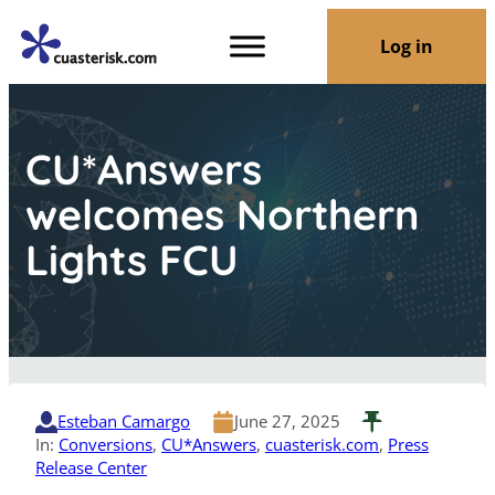
Log in
CU*Answers
welcomes Northern
Lights FCU
Esteban Camargo
June 27, 2025
In:
Conversions
, 
CU*Answers
, 
cuasterisk.com
, 
Press
Release Center