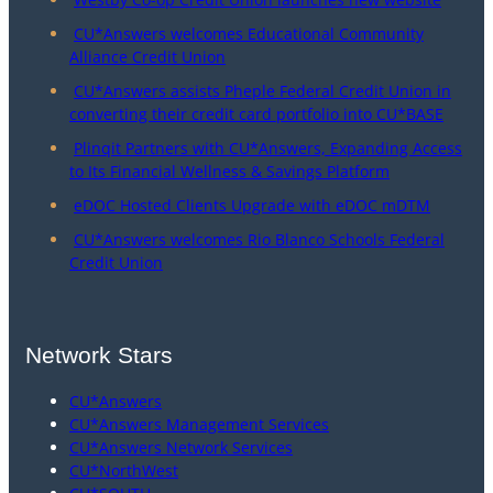
CU*Answers welcomes Educational Community
Alliance Credit Union
CU*Answers assists Pheple Federal Credit Union in
converting their credit card portfolio into CU*BASE
Plinqit Partners with CU*Answers, Expanding Access
to Its Financial Wellness & Savings Platform
eDOC Hosted Clients Upgrade with eDOC mDTM
CU*Answers welcomes Rio Blanco Schools Federal
Credit Union
Network Stars
CU*Answers
CU*Answers Management Services
CU*Answers Network Services
CU*NorthWest