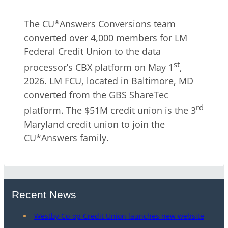
The CU*Answers Conversions team
converted over 4,000 members for LM
Federal Credit Union to the data
st
processor’s CBX platform on May 1
,
2026. LM FCU, located in Baltimore, MD
converted from the GBS ShareTec
rd
platform. The $51M credit union is the 3
Maryland credit union to join the
CU*Answers family.
Recent News
Westby Co-op Credit Union launches new website