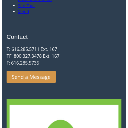
Site-Four
Xtend
Contact
T: 616.285.5711 Ext. 167
TF: 800.327.3478 Ext. 167
F: 616.285.5735
Send a Message