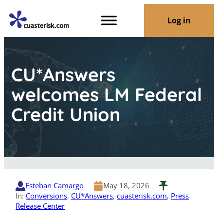
Log in
CU*Answers
welcomes LM Federal
Credit Union
Esteban Camargo
May 18, 2026
In:
Conversions
, 
CU*Answers
, 
cuasterisk.com
, 
Press
Release Center