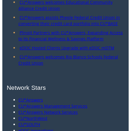
CU*Answers welcomes Educational Community
Alliance Credit Union
CU*Answers assists Pheple Federal Credit Union in
converting their credit card portfolio into CU*BASE
Plinqit Partners with CU*Answers, Expanding Access
to Its Financial Wellness & Savings Platform
eDOC Hosted Clients Upgrade with eDOC mDTM
CU*Answers welcomes Rio Blanco Schools Federal
Credit Union
Network Stars
CU*Answers
CU*Answers Management Services
CU*Answers Network Services
CU*NorthWest
CU*SOUTH
eDOC Innovations