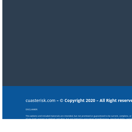
cuasterisk.com
– © Copyright 2020 – All Right reserv
DISCLAIMER:
This website and included materials are intended, but not promised or guaranteed to be current, complete, or up
of any kind, express or implied, including, but not limited to warranties of performance, merchantability and f
provided or for any consequential, special or similar damages, even if advised of the possibility of such damage
Any views and opinions expressed on this web site are those of the authors and do not necessarily reflect the offi