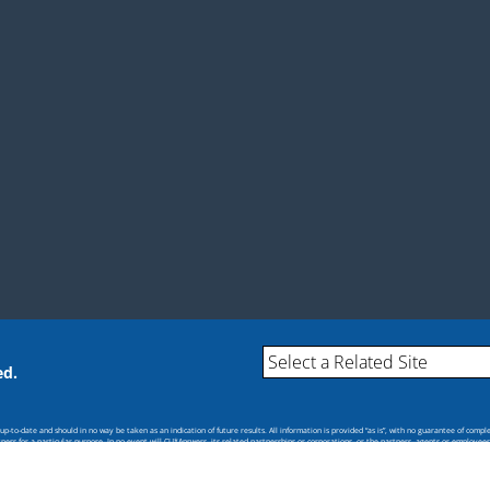
ed.
-to-date and should in no way be taken as an indication of future results. All information is provided “as is”, with no guarantee of compl
itness for a particular purpose. In no event will CU*Answers, its related partnerships or corporations, or the partners, agents or employee
s.
cial policy or position of CU*Answers or any of its affiliates.