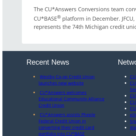
The CU*Answers Conversions team conve
®
CU*BASE
platform in December. JFCU, l
represents the 74th Michigan credit uni
Recent News
Netwo
Westby Co-op Credit Union
CU
launches new website
CU
Se
CU*Answers welcomes
CU
Educational Community Alliance
CU
Credit Union
CU
CU*Answers assists Pheple
eD
Federal Credit Union in
Sit
converting their credit card
Xt
portfolio into CU*BASE