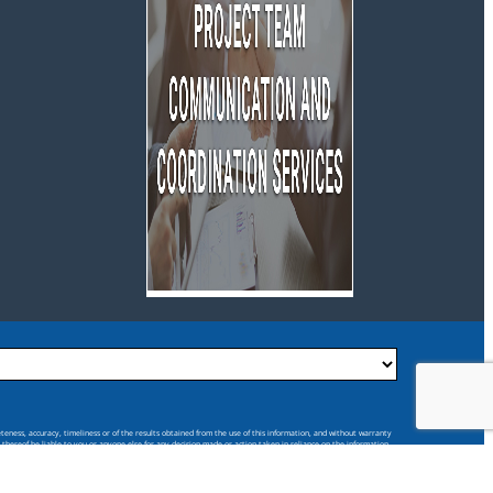
eteness, accuracy, timeliness or of the results obtained from the use of this information, and without warranty
s thereof be liable to you or anyone else for any decision made or action taken in reliance on the information