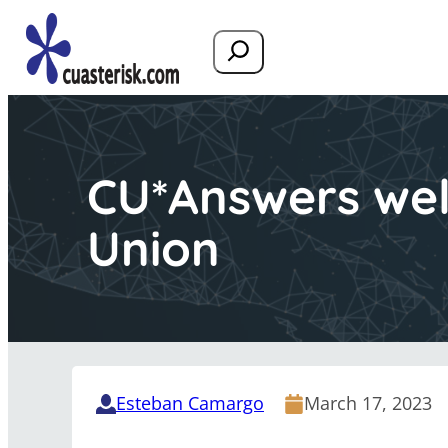
Search
CU*Answers wel
Union
Esteban Camargo
March 17, 2023