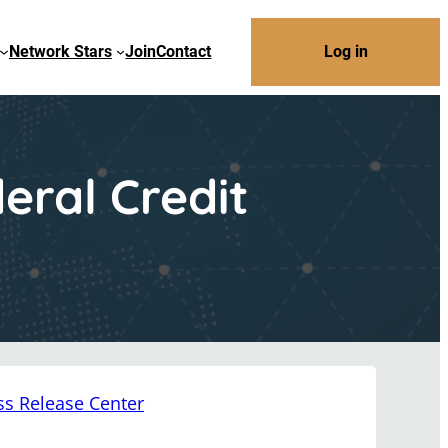
Network Stars
Join
Contact
Log in
ral Credit
ss Release Center