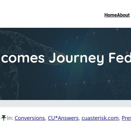
Home
About
comes Journey Fede
In:
Conversions
, 
CU*Answers
, 
cuasterisk.com
, 
Pre