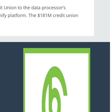
 Union to the data processor’s
nify platform. The $181M credit union