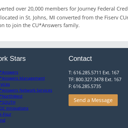
rted over 20,000 members for Journey Federal Credit
ocated in St. Johns, MI converted from the Fiserv CU
on to join the CU*Answers family.
rk Stars
Contact
*Answers
T: 616.285.5711 Ext. 167
*Answers Management
TF: 800.327.3478 Ext. 167
rvices
F: 616.285.5735
*Answers Network Services
*NorthWest
Send a Message
*SOUTH
OC Innovations
e-Four
end