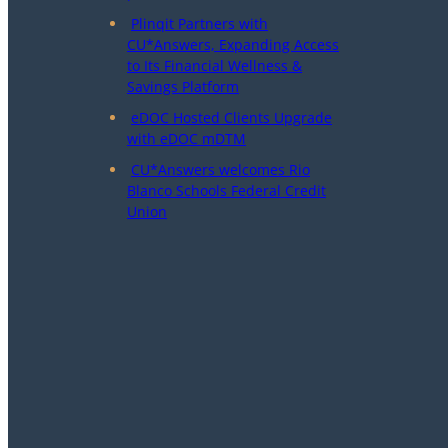
Plinqit Partners with
CU*Answers, Expanding Access
to Its Financial Wellness &
Savings Platform
eDOC Hosted Clients Upgrade
with eDOC mDTM
CU*Answers welcomes Rio
Blanco Schools Federal Credit
Union