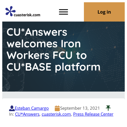
Log in
CU*Answers
welcomes Iron
Workers FCU to
CU*BASE platform
Esteban Camargo
September 13, 2021
In:
CU*Answers
, 
cuasterisk.com
, 
Press Release Center