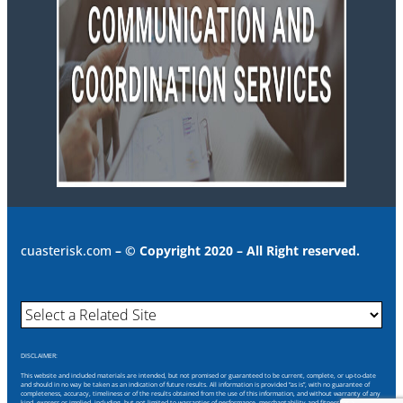
cuasterisk.com
– © Copyright 2020 – All Right reserved.
DISCLAIMER:
This website and included materials are intended, but not promised or guaranteed to be current, complete, or up-to-date
and should in no way be taken as an indication of future results. All information is provided “as is”, with no guarantee of
completeness, accuracy, timeliness or of the results obtained from the use of this information, and without warranty of any
kind, express or implied, including, but not limited to warranties of performance, merchantability and fitness for a