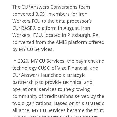
The CU*Answers Conversions team
converted 3,651 members for Iron
Workers FCU to the data processor’s
CU*BASE® platform in August. Iron
Workers FCU, located in Pittsburgh, PA
converted from the AMIS platform offered
by MY CU Services.
In 2020, MY CU Services, the payment and
technology CUSO of Vizo Financial, and
CU*Answers launched a strategic
partnership to provide technical and
operational services to the growing
community of credit unions served by the
two organizations. Based on this strategic
alliance, MY CU Services became the third