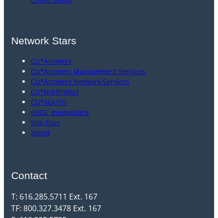
Network Stars
CU*Answers
CU*Answers Management Services
CU*Answers Network Services
CU*NorthWest
CU*SOUTH
eDOC Innovations
Site-Four
Xtend
Contact
T: 616.285.5711 Ext. 167
TF: 800.327.3478 Ext. 167