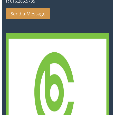
F: 616.285.5735
Send a Message