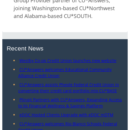
Group Provider partner of CU*Answers,
joining Washington-based CU*Northwest
and Alabama-based CU*SOUTH.
Recent News
Westby Co-op Credit Union launches new website
CU*Answers welcomes Educational Community
Alliance Credit Union
CU*Answers assists Pheple Federal Credit Union in
converting their credit card portfolio into CU*BASE
Plinqit Partners with CU*Answers, Expanding Access
to Its Financial Wellness & Savings Platform
eDOC Hosted Clients Upgrade with eDOC mDTM
CU*Answers welcomes Rio Blanco Schools Federal
Credit Union