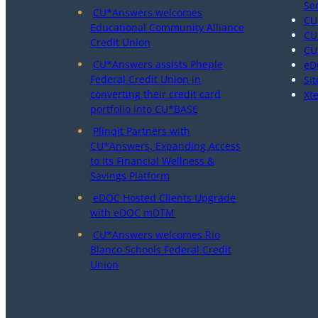
Se
CU*Answers welcomes
CU
Educational Community Alliance
CU
Credit Union
CU
CU*Answers assists Pheple
eD
Federal Credit Union in
Sit
converting their credit card
Xt
portfolio into CU*BASE
Plinqit Partners with
CU*Answers, Expanding Access
to Its Financial Wellness &
Savings Platform
eDOC Hosted Clients Upgrade
with eDOC mDTM
CU*Answers welcomes Rio
Blanco Schools Federal Credit
Union