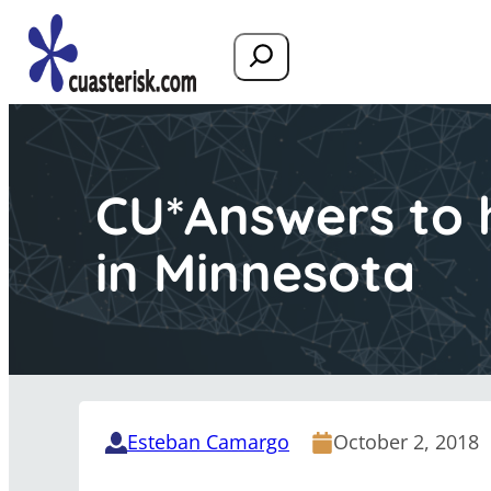
Search
CU*Answers to 
in Minnesota
Esteban Camargo
October 2, 2018