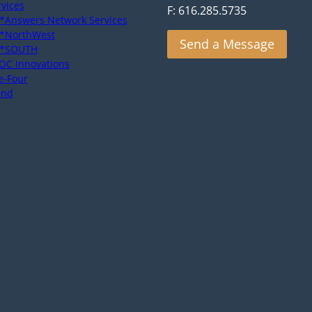
rvices
F: 616.285.5735
*Answers Network Services
*NorthWest
Send a Message
*SOUTH
OC Innovations
e-Four
end