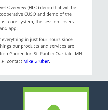
el Overview (HLO) demo that will be
s cooperative CUSO and demo of the
obust core system, the session covers
 and app.
 everything in just four hours since
things our products and services are
ilton Garden Inn St. Paul in Oakdale, MN
.P, contact
Mike Gruber
.