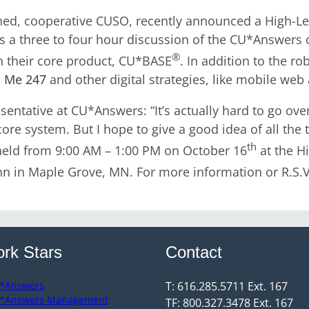
ed, cooperative CUSO, recently announced a High-Lev
 is a three to four hour discussion of the CU*Answer
®
n their core product, CU*BASE
. In addition to the r
’s Me 247
and other digital strategies, like mobile web
entative at CU*Answers: “It’s actually hard to go over
re system. But I hope to give a good idea of all the 
th
 held from 9:00 AM – 1:00 PM on October 16
at the H
nn in Maple Grove, MN. For more information or R.S.V
rk Stars
Contact
*Answers
T: 616.285.5711 Ext. 167
*Answers Management
TF: 800.327.3478 Ext. 167