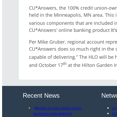
CU*Answers, the 100% credit union-own
held in the Minneapolis, MN area. This
various components that are included i
CU*Answers’ online banking product
It
Per Mike Gruber, regional account repres
CU*Answers does so much right in the co
capable of delivering.” The HLO will be
th
and October 17
at the Hilton Garden I
Recent News
Netwo
Westby Co-op Credit Union
CU
launches new website
CU