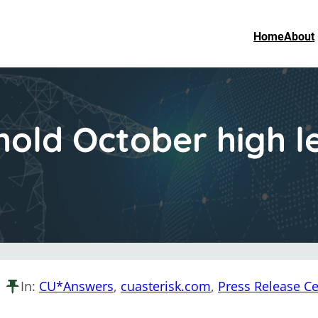
Home
About
hold October high l
In:
CU*Answers
, 
cuasterisk.com
, 
Press Release Ce