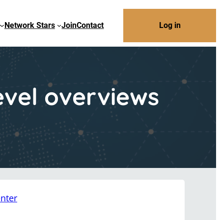
Network Stars
Join
Contact
Log in
evel overviews
nter