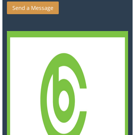
Send a Message