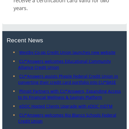
receive a certification card valid for two
years.
Recent News
Westby Co-op Credit Union launches new website
CU*Answers welcomes Educational Community
Alliance Credit Union
CU*Answers assists Pheple Federal Credit Union in
converting their credit card portfolio into CU*BASE
Plinqit Partners with CU*Answers, Expanding Access
to Its Financial Wellness & Savings Platform
eDOC Hosted Clients Upgrade with eDOC mDTM
CU*Answers welcomes Rio Blanco Schools Federal
Credit Union