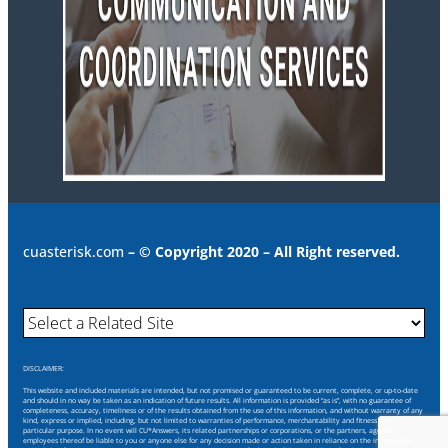
cuasterisk.com
– © Copyright 2020 – All Right reserved.
DISCLAIMER:
This website and included materials are intended, but not promised or guaranteed to be current, complete, or up-to-date
and should in no way be taken as an indication of future results. All information is provided “as is”, with no guarantee of
completeness, accuracy, timeliness or of the results obtained from the use of this information, and without warranty of any
kind, express or implied, including, but not limited to warranties of performance, merchantability and fitness for a
particular purpose. In no event will CU*Answers, its related partnerships or corporations, or the partners, agents or
employees thereof be liable to you or anyone else for any decision made or action taken in reliance on the information