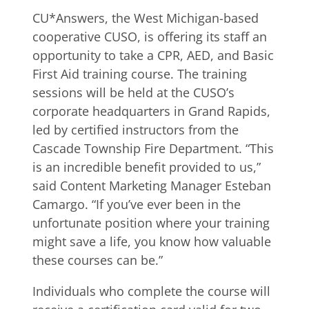
CU*Answers, the West Michigan-based
cooperative CUSO, is offering its staff an
opportunity to take a CPR, AED, and Basic
First Aid training course. The training
sessions will be held at the CUSO’s
corporate headquarters in Grand Rapids,
led by certified instructors from the
Cascade Township Fire Department. “This
is an incredible benefit provided to us,”
said Content Marketing Manager Esteban
Camargo. “If you’ve ever been in the
unfortunate position where your training
might save a life, you know how valuable
these courses can be.”
Individuals who complete the course will