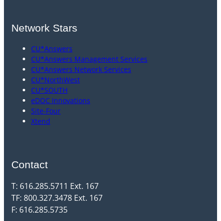
Network Stars
CU*Answers
CU*Answers Management Services
CU*Answers Network Services
CU*NorthWest
CU*SOUTH
eDOC Innovations
Site-Four
Xtend
Contact
T: 616.285.5711 Ext. 167
TF: 800.327.3478 Ext. 167
F: 616.285.5735