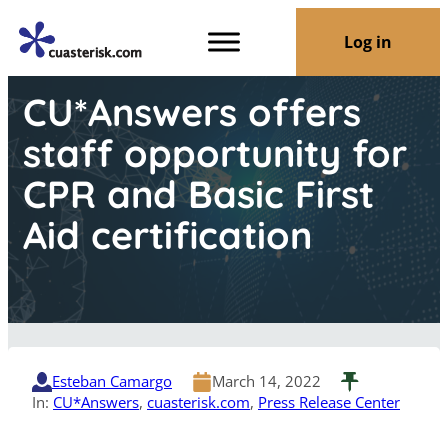
Log in
CU*Answers offers
staff opportunity for
CPR and Basic First
Aid certification
Esteban Camargo
March 14, 2022
In:
CU*Answers
, 
cuasterisk.com
, 
Press Release Center