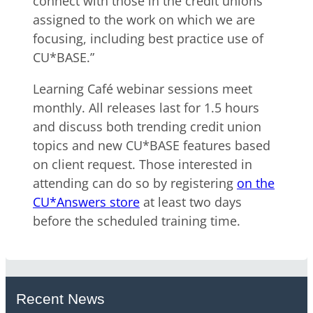
connect with those in the credit unions
assigned to the work on which we are
focusing, including best practice use of
CU*BASE.”
Learning Café webinar sessions meet
monthly. All releases last for 1.5 hours
and discuss both trending credit union
topics and new CU*BASE features based
on client request. Those interested in
attending can do so by registering
on the
CU*Answers store
at least two days
before the scheduled training time.
Recent News