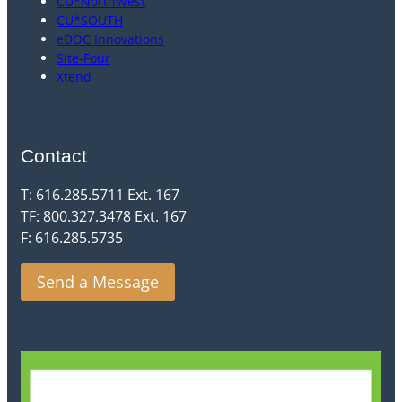
CU*NorthWest
CU*SOUTH
eDOC Innovations
Site-Four
Xtend
Contact
T: 616.285.5711 Ext. 167
TF: 800.327.3478 Ext. 167
F: 616.285.5735
Send a Message