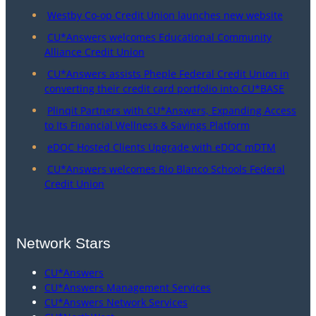
Westby Co-op Credit Union launches new website
CU*Answers welcomes Educational Community
Alliance Credit Union
CU*Answers assists Pheple Federal Credit Union in
converting their credit card portfolio into CU*BASE
Plinqit Partners with CU*Answers, Expanding Access
to Its Financial Wellness & Savings Platform
eDOC Hosted Clients Upgrade with eDOC mDTM
CU*Answers welcomes Rio Blanco Schools Federal
Credit Union
Network Stars
CU*Answers
CU*Answers Management Services
CU*Answers Network Services