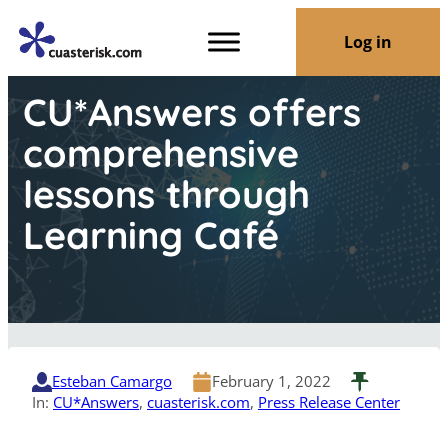
Log in
CU*Answers offers
comprehensive
lessons through
Learning Café
Esteban Camargo
February 1, 2022
In:
CU*Answers
, 
cuasterisk.com
, 
Press Release Center