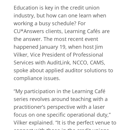
Education is key in the credit union
industry, but how can one learn when
working a busy schedule? For
CU*Answers clients, Learning Cafés are
the answer. The most recent event
happened January 19, when host Jim
Vilker, Vice President of Professional
Services with AuditLink, NCCO, CAMS,
spoke about applied auditor solutions to
compliance issues.
“My participation in the Learning Café
series revolves around teaching with a
practitioner’s perspective with a laser
focus on one specific operational duty,”
Vilker explained. “It is the perfect venue to