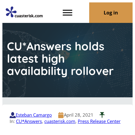
Log in
CU*Answers holds
latest high
availability rollover
Esteban Camargo
April 28, 2021
In:
CU*Answers
, 
cuasterisk.com
, 
Press Release Center