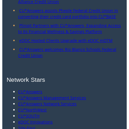
Alliance Credit Union
CU*Answers assists Pheple Federal Credit Union in
converting their credit card portfolio into CU*BASE
Plinqit Partners with CU*Answers, Expanding Access
to Its Financial Wellness & Savings Platform
eDOC Hosted Clients Upgrade with eDOC mDTM
CU*Answers welcomes Rio Blanco Schools Federal
Credit Union
Network Stars
CU*Answers
CU*Answers Management Services
CU*Answers Network Services
CU*NorthWest
CU*SOUTH
eDOC Innovations
Site-Four