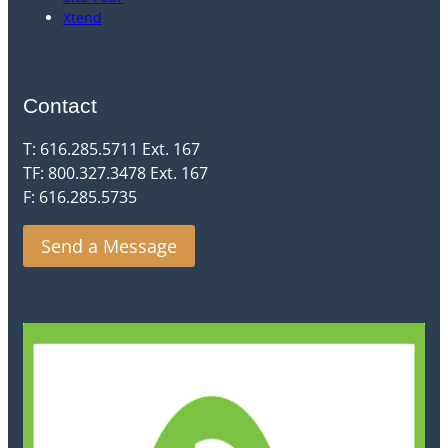
Xtend
Contact
T: 616.285.5711 Ext. 167
TF: 800.327.3478 Ext. 167
F: 616.285.5735
Send a Message