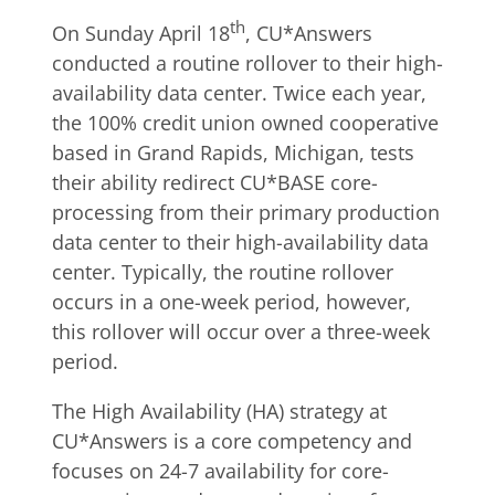
th
On Sunday April 18
, CU*Answers
conducted a routine rollover to their high-
availability data center. Twice each year,
the 100% credit union owned cooperative
based in Grand Rapids, Michigan, tests
their ability redirect CU*BASE core-
processing from their primary production
data center to their high-availability data
center. Typically, the routine rollover
occurs in a one-week period, however,
this rollover will occur over a three-week
period.
The High Availability (HA) strategy at
CU*Answers is a core competency and
focuses on 24-7 availability for core-