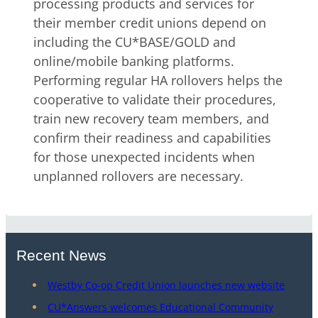
processing products and services for
their member credit unions depend on
including the CU*BASE/GOLD and
online/mobile banking platforms.
Performing regular HA rollovers helps the
cooperative to validate their procedures,
train new recovery team members, and
confirm their readiness and capabilities
for those unexpected incidents when
unplanned rollovers are necessary.
Recent News
Westby Co-op Credit Union launches new website
CU*Answers welcomes Educational Community