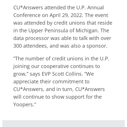
CU*Answers attended the U.P. Annual
Conference on April 29, 2022. The event
was attended by credit unions that reside
in the Upper Peninsula of Michigan. The
data processor was able to talk with over
300 attendees, and was also a sponsor.
“The number of credit unions in the U.P.
joining our cooperative continues to
grow,” says EVP Scott Collins. “We
appreciate their commitment to
CU*Answers, and in turn, CU*Answers
will continue to show support for the
Yoopers.”