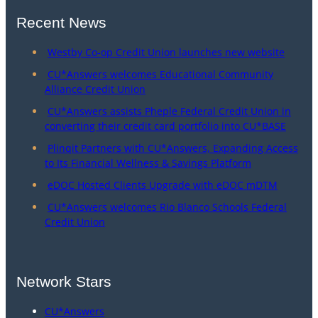
Recent News
Westby Co-op Credit Union launches new website
CU*Answers welcomes Educational Community
Alliance Credit Union
CU*Answers assists Pheple Federal Credit Union in
converting their credit card portfolio into CU*BASE
Plinqit Partners with CU*Answers, Expanding Access
to Its Financial Wellness & Savings Platform
eDOC Hosted Clients Upgrade with eDOC mDTM
CU*Answers welcomes Rio Blanco Schools Federal
Credit Union
Network Stars
CU*Answers