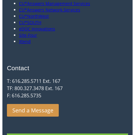
CU*Answers Management Services
CU*Answers Network Services
CU*NorthWest
CU*SOUTH
eDOC Innovations
Site-Four
Xtend
Contact
T: 616.285.5711 Ext. 167
TF: 800.327.3478 Ext. 167
F: 616.285.5735
Send a Message