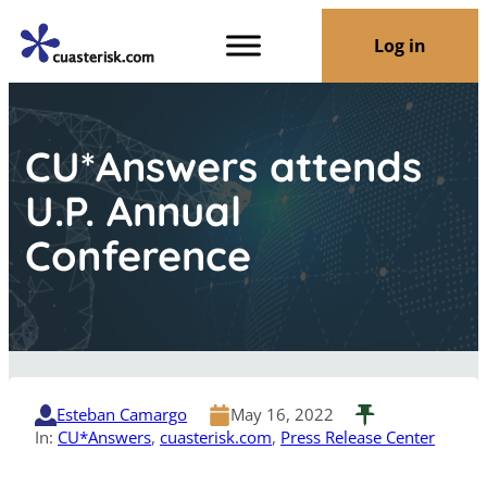
Log in
CU*Answers attends
U.P. Annual
Conference
Esteban Camargo
May 16, 2022
In:
CU*Answers
, 
cuasterisk.com
, 
Press Release Center