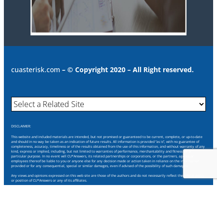
cuasterisk.com
– © Copyright 2020 – All Right reserved.
DISCLAIMER:
This website and included materials are intended, but not promised or guaranteed to be current, complete, or up-to-date
and should in no way be taken as an indication of future results. All information is provided “as is”, with no guarantee of
completeness, accuracy, timeliness or of the results obtained from the use of this information, and without warranty of any
kind, express or implied, including, but not limited to warranties of performance, merchantability and fitness for a
particular purpose. In no event will CU*Answers, its related partnerships or corporations, or the partners, agents or
employees thereof be liable to you or anyone else for any decision made or action taken in reliance on the information
provided or for any consequential, special or similar damages, even if advised of the possibility of such damages.
Any views and opinions expressed on this web site are those of the authors and do not necessarily reflect the official policy
or position of CU*Answers or any of its affiliates.
Through this website you are able to link to other websites which are not under our control. We have no control over the
nature, content and availability of those sites. The inclusion of any links does not necessarily imply a recommendation or
endorse the views expressed within them.