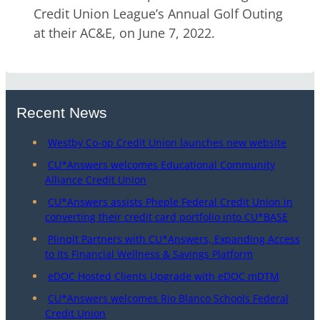
Credit Union League’s Annual Golf Outing
at their AC&E, on June 7, 2022.
Recent News
Westby Co-op Credit Union launches new website
CU*Answers welcomes Educational Community
Alliance Credit Union
CU*Answers assists Pheple Federal Credit Union in
converting their credit card portfolio into CU*BASE
Plinqit Partners with CU*Answers, Expanding Access
to Its Financial Wellness & Savings Platform
eDOC Hosted Clients Upgrade with eDOC mDTM
CU*Answers welcomes Rio Blanco Schools Federal
Credit Union