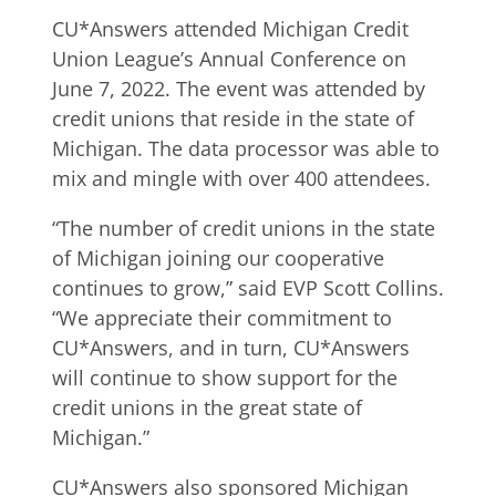
CU*Answers attended Michigan Credit
Union League’s Annual Conference on
June 7, 2022. The event was attended by
credit unions that reside in the state of
Michigan. The data processor was able to
mix and mingle with over 400 attendees.
“The number of credit unions in the state
of Michigan joining our cooperative
continues to grow,” said EVP Scott Collins.
“We appreciate their commitment to
CU*Answers, and in turn, CU*Answers
will continue to show support for the
credit unions in the great state of
Michigan.”
CU*Answers also sponsored Michigan