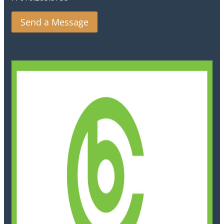
Send a Message