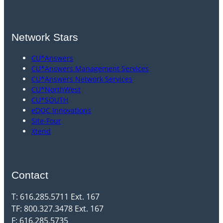
Network Stars
CU*Answers
CU*Answers Management Services
CU*Answers Network Services
CU*NorthWest
CU*SOUTH
eDOC Innovations
Site-Four
Xtend
Contact
T: 616.285.5711 Ext. 167
TF: 800.327.3478 Ext. 167
F: 616.285.5735