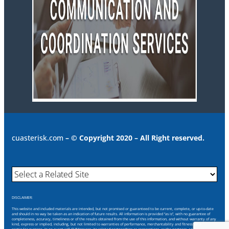
cuasterisk.com
– © Copyright 2020 – All Right reserved.
DISCLAIMER:
This website and included materials are intended, but not promised or guaranteed to be current, complete, or up-to-date
and should in no way be taken as an indication of future results. All information is provided “as is”, with no guarantee of
completeness, accuracy, timeliness or of the results obtained from the use of this information, and without warranty of any
kind, express or implied, including, but not limited to warranties of performance, merchantability and fitness for a