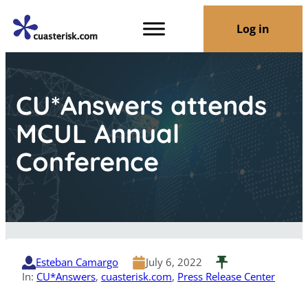
Log in
CU*Answers attends
MCUL Annual
Conference
Esteban Camargo
July 6, 2022
In:
CU*Answers
, 
cuasterisk.com
, 
Press Release Center