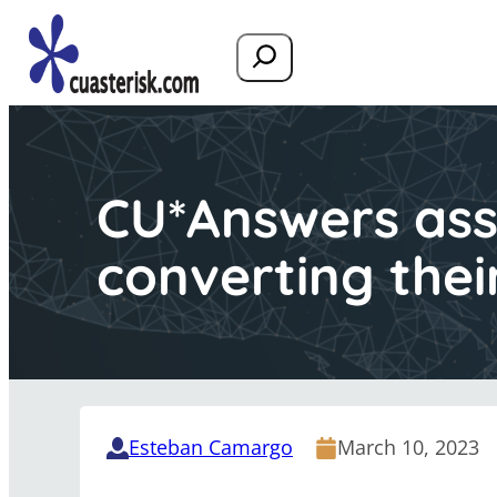
Search
CU*Answers assi
converting thei
Esteban Camargo
March 10, 2023