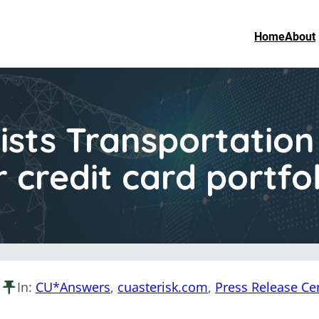
Home
About
sts Transportation
r credit card portf
In:
CU*Answers
, 
cuasterisk.com
, 
Press Release Ce