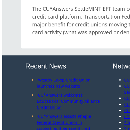
The CU*Answers SettleMINT EFT team con
credit card platform. Transportation Fede
major benefit for credit unions moving to
card activity (what was approved or den
Recent News
Netwo
Westby Co-op Credit Union
CU
launches new website
CU
Se
CU*Answers welcomes
CU
Educational Community Alliance
CU
Credit Union
CU
CU*Answers assists Pheple
eD
Federal Credit Union in
Sit
converting their credit card
Xt