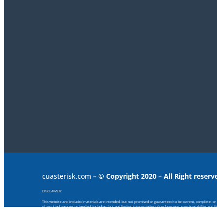
cuasterisk.com
– © Copyright 2020 – All Right reserv
DISCLAIMER:
This website and included materials are intended, but not promised or guaranteed to be current, complete, or up
of any kind, express or implied, including, but not limited to warranties of performance, merchantability and f
provided or for any consequential, special or similar damages, even if advised of the possibility of such damage