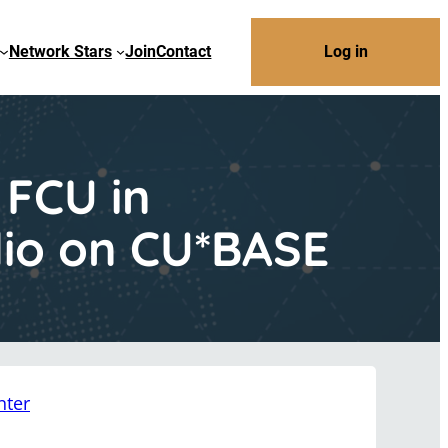
Network Stars
Join
Contact
Log in
 FCU in
olio on CU*BASE
nter