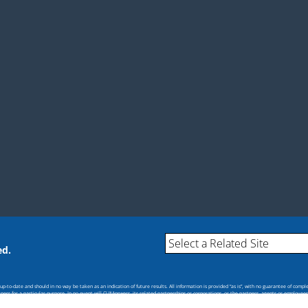
ed.
-to-date and should in no way be taken as an indication of future results. All information is provided “as is”, with no guarantee of compl
itness for a particular purpose. In no event will CU*Answers, its related partnerships or corporations, or the partners, agents or employee
s.