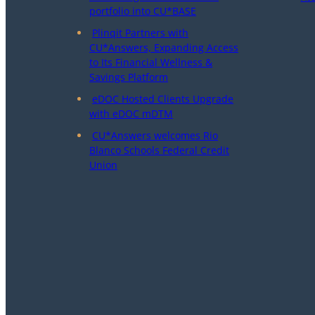
portfolio into CU*BASE
Plinqit Partners with
CU*Answers, Expanding Access
to Its Financial Wellness &
Savings Platform
eDOC Hosted Clients Upgrade
with eDOC mDTM
CU*Answers welcomes Rio
Blanco Schools Federal Credit
Union