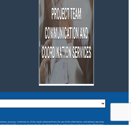
eteness, accuracy, timeliness or of the results obtained from the use of this information, and without warranty
s thereof be liable to you or anyone else for any decision made or action taken in reliance on the information