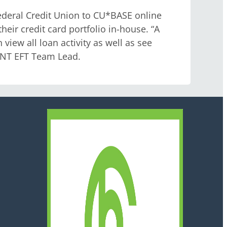
ederal Credit Union to CU*BASE online
heir credit card portfolio in-house. “A
 view all loan activity as well as see
MINT EFT Team Lead.