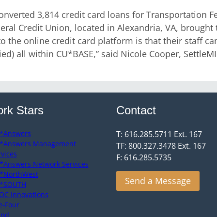
verted 3,814 credit card loans for Transportation F
ral Credit Union, located in Alexandria, VA, brought t
 the online credit card platform is that their staff can
ied) all within CU*BASE,” said Nicole Cooper, Settle
rk Stars
Contact
*Answers
T: 616.285.5711 Ext. 167
*Answers Management
TF: 800.327.3478 Ext. 167
rvices
F: 616.285.5735
*Answers Network Services
*NorthWest
Send a Message
*SOUTH
OC Innovations
e-Four
end