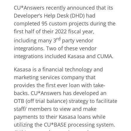
CU*Answers recently announced that its
Developer’s Help Desk (DHD) had
completed 95 custom projects during the
first half of their 2022 fiscal year,
rd
including many 3
party vendor
integrations. Two of these vendor
integrations included Kasasa and CUMA.
Kasasa is a financial technology and
marketing services company that
provides the first ever loan with take-
backs. CU*Answers has developed an
OTB (off trial balance) strategy to facilitate
staff/ members to view and make
payments to their Kasasa loans while
utilizing the CU*BASE processing system.