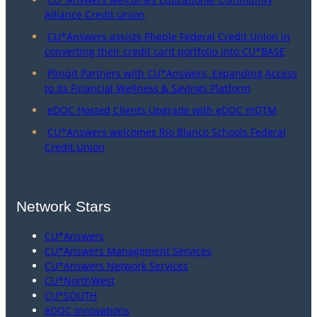
Alliance Credit Union
CU*Answers assists Pheple Federal Credit Union in
converting their credit card portfolio into CU*BASE
Plinqit Partners with CU*Answers, Expanding Access
to Its Financial Wellness & Savings Platform
eDOC Hosted Clients Upgrade with eDOC mDTM
CU*Answers welcomes Rio Blanco Schools Federal
Credit Union
Network Stars
CU*Answers
CU*Answers Management Services
CU*Answers Network Services
CU*NorthWest
CU*SOUTH
eDOC Innovations