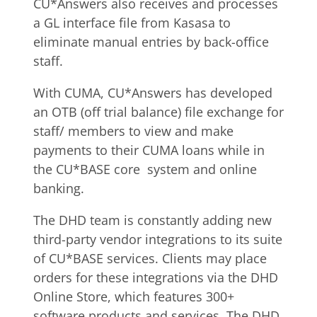
CU*Answers also receives and processes
a GL interface file from Kasasa to
eliminate manual entries by back-office
staff.
With CUMA, CU*Answers has developed
an OTB (off trial balance) file exchange for
staff/ members to view and make
payments to their CUMA loans while in
the CU*BASE core system and online
banking.
The DHD team is constantly adding new
third-party vendor integrations to its suite
of CU*BASE services. Clients may place
orders for these integrations via the DHD
Online Store, which features 300+
software products and services. The DHD