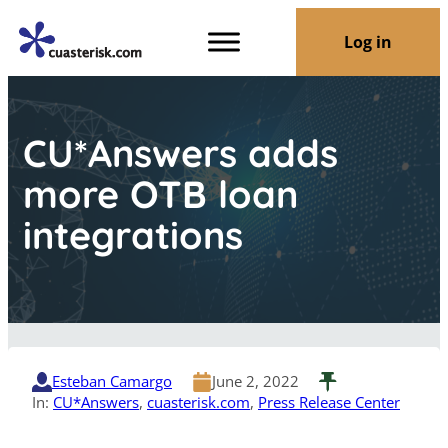
Log in
CU*Answers adds
more OTB loan
integrations
Esteban Camargo
June 2, 2022
In:
CU*Answers
, 
cuasterisk.com
, 
Press Release Center