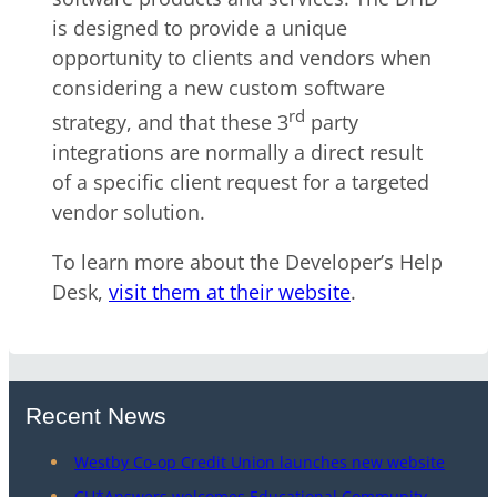
is designed to provide a unique
opportunity to clients and vendors when
considering a new custom software
rd
strategy, and that these 3
party
integrations are normally a direct result
of a specific client request for a targeted
vendor solution.
To learn more about the Developer’s Help
Desk,
visit them at their website
.
Recent News
Westby Co-op Credit Union launches new website
CU*Answers welcomes Educational Community