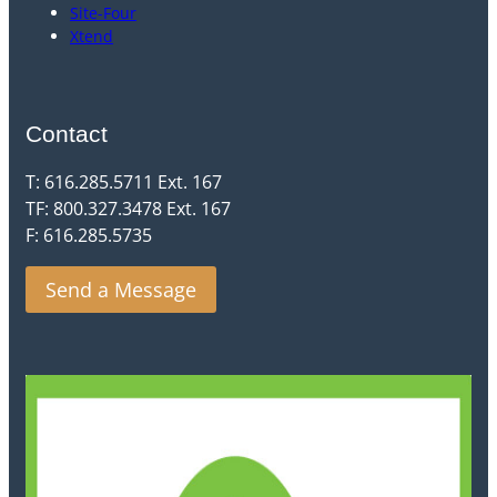
Site-Four
Xtend
Contact
T: 616.285.5711 Ext. 167
TF: 800.327.3478 Ext. 167
F: 616.285.5735
Send a Message