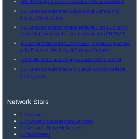
Westby Co-op Credit Union launches new website
CU*Answers welcomes Educational Community
Alliance Credit Union
CU*Answers assists Pheple Federal Credit Union in
converting their credit card portfolio into CU*BASE
Plinqit Partners with CU*Answers, Expanding Access
to Its Financial Wellness & Savings Platform
eDOC Hosted Clients Upgrade with eDOC mDTM
CU*Answers welcomes Rio Blanco Schools Federal
Credit Union
Network Stars
CU*Answers
CU*Answers Management Services
CU*Answers Network Services
CU*NorthWest