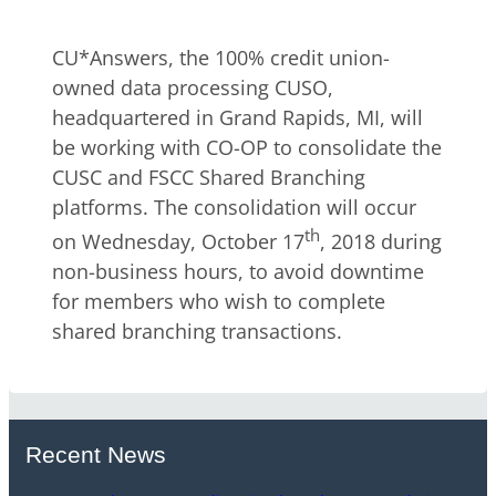
CU*Answers, the 100% credit union-
owned data processing CUSO,
headquartered in Grand Rapids, MI, will
be working with CO-OP to consolidate the
CUSC and FSCC Shared Branching
platforms. The consolidation will occur
th
on Wednesday, October 17
, 2018 during
non-business hours, to avoid downtime
for members who wish to complete
shared branching transactions.
Recent News