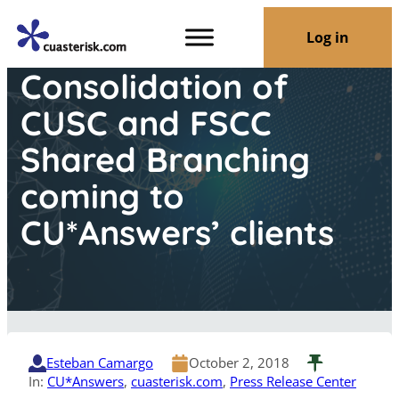
Log in
Consolidation of
CUSC and FSCC
Shared Branching
coming to
CU*Answers’ clients
Esteban Camargo
October 2, 2018
In:
CU*Answers
, 
cuasterisk.com
, 
Press Release Center