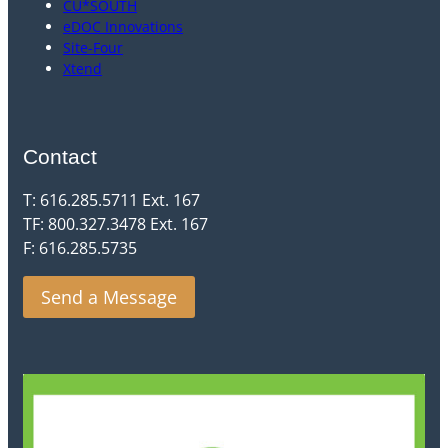
CU*SOUTH
eDOC Innovations
Site-Four
Xtend
Contact
T: 616.285.5711 Ext. 167
TF: 800.327.3478 Ext. 167
F: 616.285.5735
Send a Message