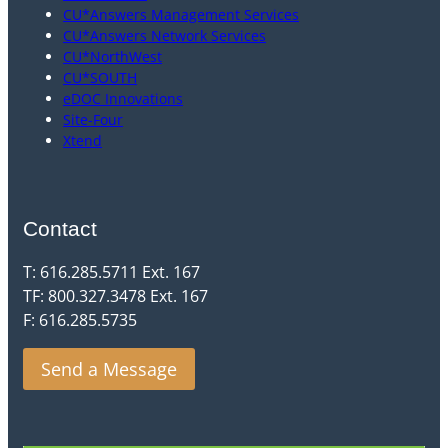
CU*Answers Management Services
CU*Answers Network Services
CU*NorthWest
CU*SOUTH
eDOC Innovations
Site-Four
Xtend
Contact
T: 616.285.5711 Ext. 167
TF: 800.327.3478 Ext. 167
F: 616.285.5735
Send a Message