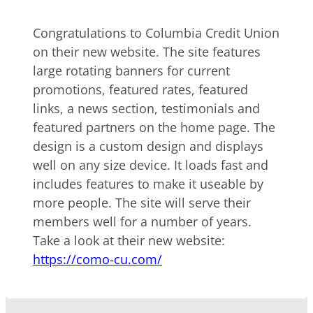
Congratulations to Columbia Credit Union
on their new website. The site features
large rotating banners for current
promotions, featured rates, featured
links, a news section, testimonials and
featured partners on the home page. The
design is a custom design and displays
well on any size device. It loads fast and
includes features to make it useable by
more people. The site will serve their
members well for a number of years.
Take a look at their new website:
https://como-cu.com/