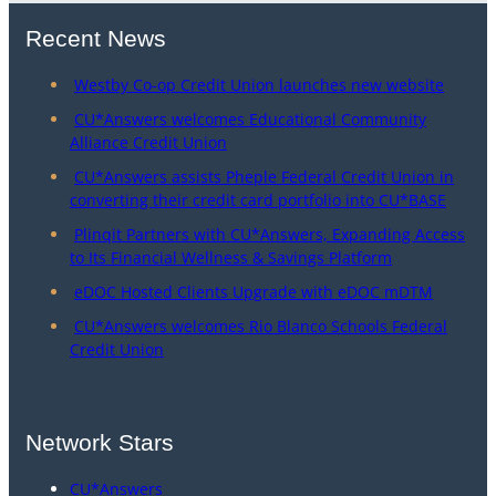
Recent News
Westby Co-op Credit Union launches new website
CU*Answers welcomes Educational Community
Alliance Credit Union
CU*Answers assists Pheple Federal Credit Union in
converting their credit card portfolio into CU*BASE
Plinqit Partners with CU*Answers, Expanding Access
to Its Financial Wellness & Savings Platform
eDOC Hosted Clients Upgrade with eDOC mDTM
CU*Answers welcomes Rio Blanco Schools Federal
Credit Union
Network Stars
CU*Answers