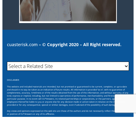
cuasterisk.com
– © Copyright 2020 – All Right reserved.
DISCLAIMER:
This website and included materials are intended, but not promised or guaranteed to be current, complete, or up-to-date
and should in no way be taken as an indication of future results. All information is provided “as is”, with no guarantee of
completeness, accuracy, timeliness or of the results obtained from the use of this information, and without warranty of any
kind, express or implied, including, but not limited to warranties of performance, merchantability and fitness for a
particular purpose. In no event will CU*Answers, its related partnerships or corporations, or the partners, agents or
employees thereof be liable to you or anyone else for any decision made or action taken in reliance on the information
provided or for any consequential, special or similar damages, even if advised of the possibility of such damages.
Any views and opinions expressed on this web site are those of the authors and do not necessarily reflect the official policy
or position of CU*Answers or any of its affiliates.
Through this website you are able to link to other websites which are not under our control. We have no control over the
nature, content and availability of those sites. The inclusion of any links does not necessarily imply a recommendation or
endorse the views expressed within them.