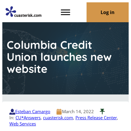
Log in
Columbia Credit
Union launches new
website
Esteban Camargo
March 14, 2022
In:
CU*Answers
, 
cuasterisk.com
, 
Press Release Center
, 
Web Services