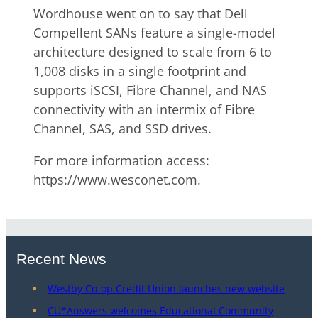
Wordhouse went on to say that Dell
Compellent SANs feature a single-model
architecture designed to scale from 6 to
1,008 disks in a single footprint and
supports iSCSI, Fibre Channel, and NAS
connectivity with an intermix of Fibre
Channel, SAS, and SSD drives.
For more information access:
https://www.wesconet.com.
Recent News
Westby Co-op Credit Union launches new website
CU*Answers welcomes Educational Community