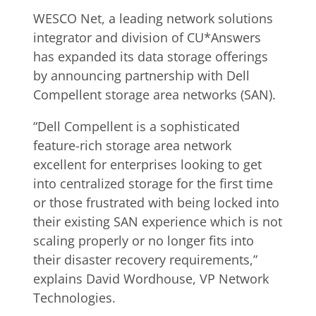
WESCO Net, a leading network solutions
integrator and division of CU*Answers
has expanded its data storage offerings
by announcing partnership with Dell
Compellent storage area networks (SAN).
“Dell Compellent is a sophisticated
feature-rich storage area network
excellent for enterprises looking to get
into centralized storage for the first time
or those frustrated with being locked into
their existing SAN experience which is not
scaling properly or no longer fits into
their disaster recovery requirements,”
explains David Wordhouse, VP Network
Technologies.