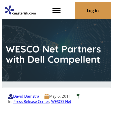
Log in
WESCO Net Partners
with Dell Compellent
David Damstra
May 6, 2011
In:
Press Release Center
, 
WESCO Net