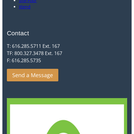
Site-Four
Xtend
Contact
T: 616.285.5711 Ext. 167
TF: 800.327.3478 Ext. 167
F: 616.285.5735
Send a Message