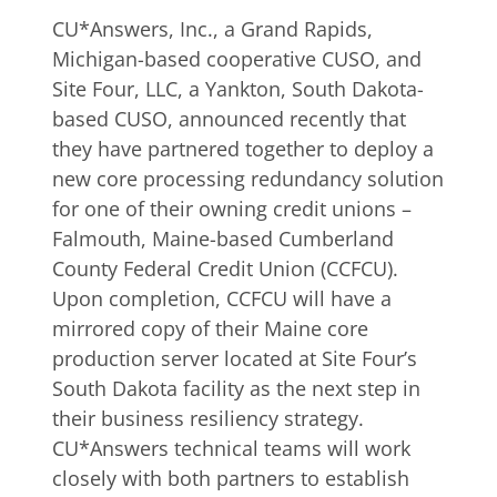
CU*Answers, Inc., a Grand Rapids,
Michigan-based cooperative CUSO, and
Site Four, LLC, a Yankton, South Dakota-
based CUSO, announced recently that
they have partnered together to deploy a
new core processing redundancy solution
for one of their owning credit unions –
Falmouth, Maine-based Cumberland
County Federal Credit Union (CCFCU).
Upon completion, CCFCU will have a
mirrored copy of their Maine core
production server located at Site Four’s
South Dakota facility as the next step in
their business resiliency strategy.
CU*Answers technical teams will work
closely with both partners to establish