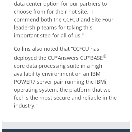
data center option for our partners to
choose from for their hot site. I
commend both the CCFCU and Site Four
leadership teams for taking this
important step for all of us.”
Collins also noted that “CCFCU has
®
deployed the CU*Answers CU*BASE
core data processing suite in a high
availability environment on an IBM
POWER7 server pair running the IBMi
operating system, the platform that we
feel is the most secure and reliable in the
industry.”