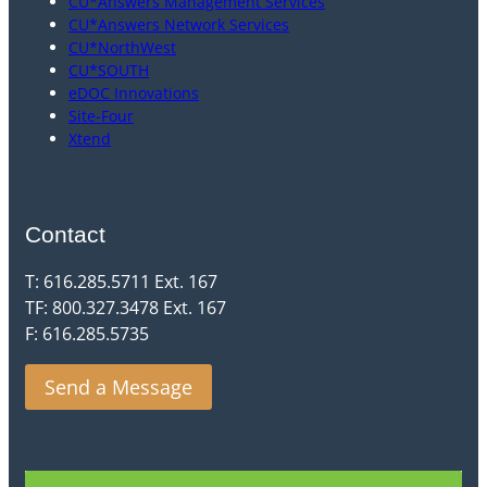
CU*Answers Management Services
CU*Answers Network Services
CU*NorthWest
CU*SOUTH
eDOC Innovations
Site-Four
Xtend
Contact
T: 616.285.5711 Ext. 167
TF: 800.327.3478 Ext. 167
F: 616.285.5735
Send a Message