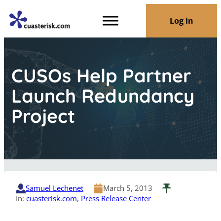
Log in
CUSOs Help Partner
Launch Redundancy
Project
Samuel Lechenet
March 5, 2013
In:
cuasterisk.com
, 
Press Release Center