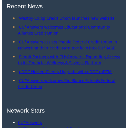
Recent News
Westby Co-op Credit Union launches new website
CU*Answers welcomes Educational Community
Alliance Credit Union
CU*Answers assists Pheple Federal Credit Union in
converting their credit card portfolio into CU*BASE
Plinqit Partners with CU*Answers, Expanding Access
to Its Financial Wellness & Savings Platform
eDOC Hosted Clients Upgrade with eDOC mDTM
CU*Answers welcomes Rio Blanco Schools Federal
Credit Union
Network Stars
CU*Answers