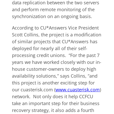
data replication between the two servers
and perform remote monitoring of the
synchronization on an ongoing basis.
According to CU*Answers Vice President
Scott Collins, the project is a modification
of similar projects that CU*Answers has
deployed for nearly all of their self-
processing credit unions. “For the past 7
years we have worked closely with our in-
house customer-owners to deploy high
availability solutions,” says Collins, “and
this project is another exciting step for
our cuasterisk.com (
www.cuasterisk.com
)
network. Not only does it help CCFCU
take an important step for their business
recovery strategy, it also adds a fourth