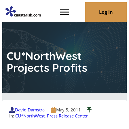
Log in
CU*NorthWest
Projects Profits
David Damstra
May 5, 2011
In:
CU*NorthWest
, 
Press Release Center