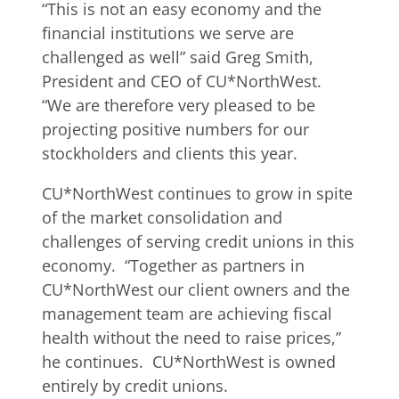
“This is not an easy economy and the
financial institutions we serve are
challenged as well” said Greg Smith,
President and CEO of CU*NorthWest.
“We are therefore very pleased to be
projecting positive numbers for our
stockholders and clients this year.
CU*NorthWest continues to grow in spite
of the market consolidation and
challenges of serving credit unions in this
economy. “Together as partners in
CU*NorthWest our client owners and the
management team are achieving fiscal
health without the need to raise prices,”
he continues. CU*NorthWest is owned
entirely by credit unions.