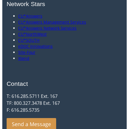
Network Stars
CU*Answers
CU*Answers Management Services
CU*Answers Network Services
CU*NorthWest
CU*SOUTH
eDOC Innovations
Site-Four
Xtend
Contact
T: 616.285.5711 Ext. 167
TF: 800.327.3478 Ext. 167
F: 616.285.5735
Send a Message