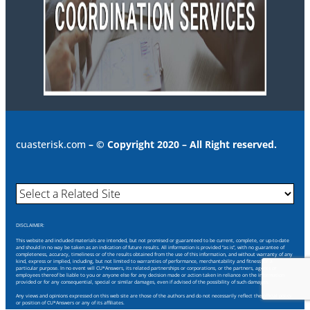
cuasterisk.com
– © Copyright 2020 – All Right reserved.
DISCLAIMER:
This website and included materials are intended, but not promised or guaranteed to be current, complete, or up-to-date
and should in no way be taken as an indication of future results. All information is provided “as is”, with no guarantee of
completeness, accuracy, timeliness or of the results obtained from the use of this information, and without warranty of any
kind, express or implied, including, but not limited to warranties of performance, merchantability and fitness for a
particular purpose. In no event will CU*Answers, its related partnerships or corporations, or the partners, agents or
employees thereof be liable to you or anyone else for any decision made or action taken in reliance on the information
provided or for any consequential, special or similar damages, even if advised of the possibility of such damages.
Any views and opinions expressed on this web site are those of the authors and do not necessarily reflect the official policy
or position of CU*Answers or any of its affiliates.