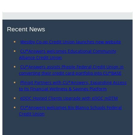
Recent News
Westby Co-op Credit Union launches new website
CU*Answers welcomes Educational Community
Alliance Credit Union
CU*Answers assists Pheple Federal Credit Union in
converting their credit card portfolio into CU*BASE
Plinqit Partners with CU*Answers, Expanding Access
to Its Financial Wellness & Savings Platform
eDOC Hosted Clients Upgrade with eDOC mDTM
CU*Answers welcomes Rio Blanco Schools Federal
Credit Union