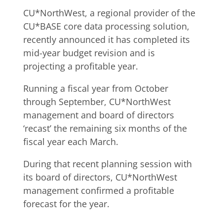
CU*NorthWest, a regional provider of the
CU*BASE core data processing solution,
recently announced it has completed its
mid-year budget revision and is
projecting a profitable year.
Running a fiscal year from October
through September, CU*NorthWest
management and board of directors
‘recast’ the remaining six months of the
fiscal year each March.
During that recent planning session with
its board of directors, CU*NorthWest
management confirmed a profitable
forecast for the year.